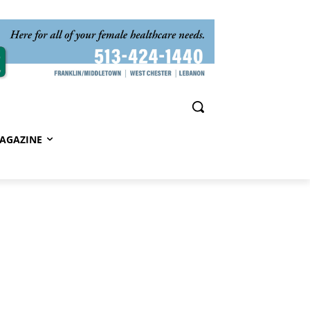
AGAZINE