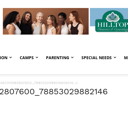
ION
CAMPS
PARENTING
SPECIAL NEEDS
M
_1460313982807600_7885302988214606014_n
82807600_78853029882146