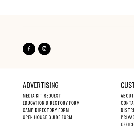
ADVERTISING
CUS
MEDIA KIT REQUEST
ABOUT
EDUCATION DIRECTORY FORM
CONTA
CAMP DIRECTORY FORM
DISTR
OPEN HOUSE GUIDE FORM
PRIVA
OFFIC