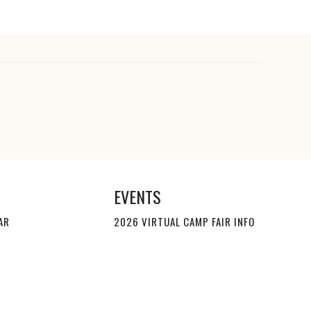
EVENTS
AR
2026 VIRTUAL CAMP FAIR INFO