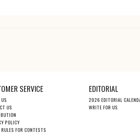
TOMER SERVICE
EDITORIAL
 US
2026 EDITORIAL CALEND
CT US
WRITE FOR US
IBUTION
CY POLICY
E RULES FOR CONTESTS