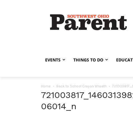
EVENTS
THINGS TO DO
EDUCAT
Home
Back to School Crayon Wreath
721003817
721003817_14603139
06014_n