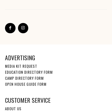
ADVERTISING
MEDIA KIT REQUEST
EDUCATION DIRECTORY FORM
CAMP DIRECTORY FORM
OPEN HOUSE GUIDE FORM
CUSTOMER SERVICE
ABOUT US