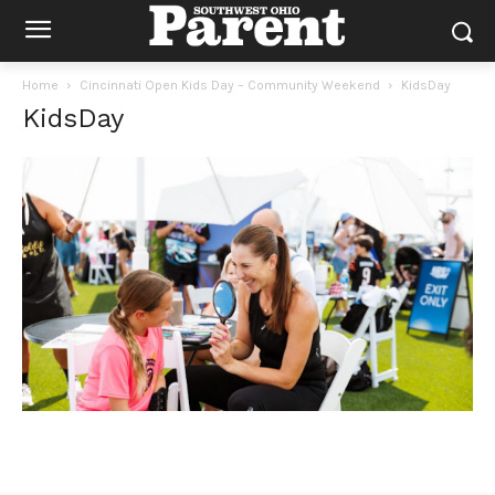
Home
Cincinnati Open Kids Day – Community Weekend
KidsDay
KidsDay