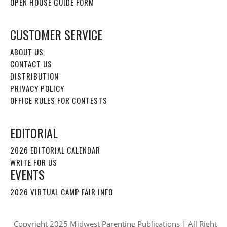
OPEN HOUSE GUIDE FORM
CUSTOMER SERVICE
ABOUT US
CONTACT US
DISTRIBUTION
PRIVACY POLICY
OFFICE RULES FOR CONTESTS
EDITORIAL
2026 EDITORIAL CALENDAR
WRITE FOR US
EVENTS
2026 VIRTUAL CAMP FAIR INFO
Copyright 2025 Midwest Parenting Publications | All Right