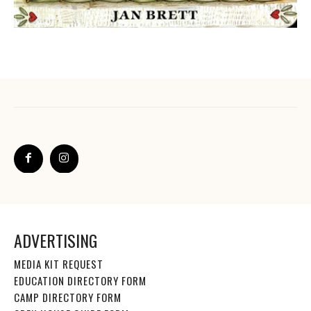
ADVERTISING
MEDIA KIT REQUEST
EDUCATION DIRECTORY FORM
CAMP DIRECTORY FORM