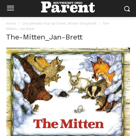
Home
CincyReads! Pop-Up Event: Winter StoryWalk
The-
Mitten_Jan-Brett
The-Mitten_Jan-Brett