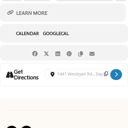
LEARN MORE
CALENDAR
GOOGLECAL
Get
Address - Creek Creatures [cDa3xj7FC]
Destination Address - Creek Creatures [5xNj
Directions