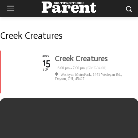
Creek Creatures
2025
Creek Creatures
15
6:00 pm - 7:00 pm
(GMT-04:00)
SEP
Wesleyan MetroPark
, 1441 Wesleyan Rd.,
Dayton, OH, 45427