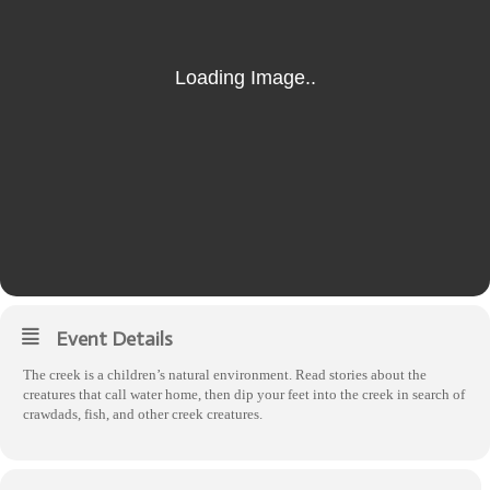
Event Details
The creek is a children’s natural environment. Read stories about the
creatures that call water home, then dip your feet into the creek in search of
crawdads, fish, and other creek creatures.