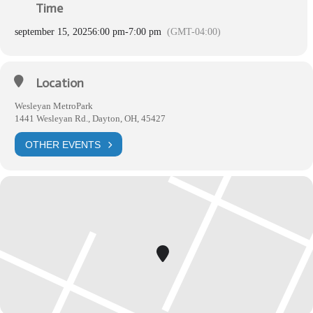
Time
september 15, 2025
6:00 pm
-
7:00 pm
(GMT-04:00)
Location
Wesleyan MetroPark
1441 Wesleyan Rd., Dayton, OH, 45427
OTHER EVENTS