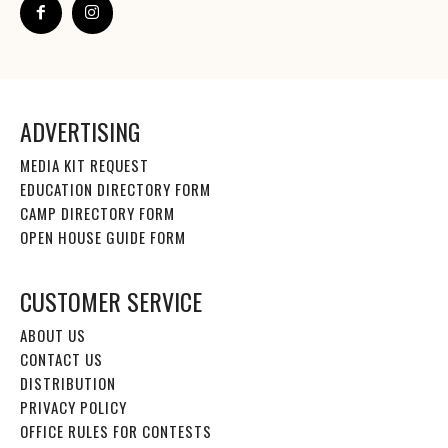
ADVERTISING
MEDIA KIT REQUEST
EDUCATION DIRECTORY FORM
CAMP DIRECTORY FORM
OPEN HOUSE GUIDE FORM
CUSTOMER SERVICE
ABOUT US
CONTACT US
DISTRIBUTION
PRIVACY POLICY
OFFICE RULES FOR CONTESTS