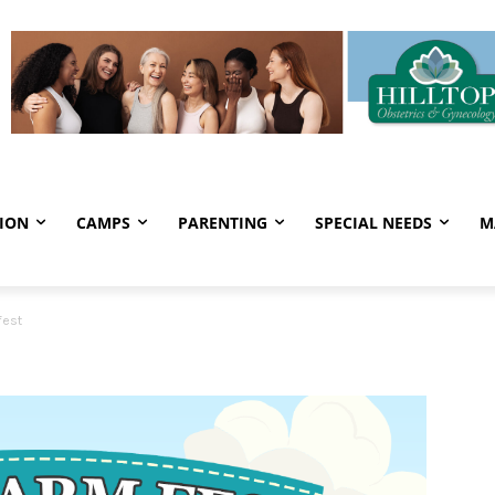
ION
CAMPS
PARENTING
SPECIAL NEEDS
M
fest