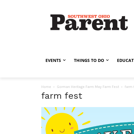
EVENTS
THINGS TO DO
EDUCAT
Home
Gorman Heritage Farm May Farm Fest
farm 
farm fest