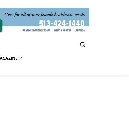
AGAZINE