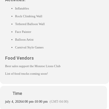
Inflatables
Rock Climbing Wall
Tethered Balloon Wall
Face Painter
Balloon Artist
Carnival Style Games
Food Vendors
Beer sales support the Monroe Lions Club
List of food trucks coming soon!
Time
july 4, 2026
4:00 pm
-
10:00 pm
(GMT-04:00)