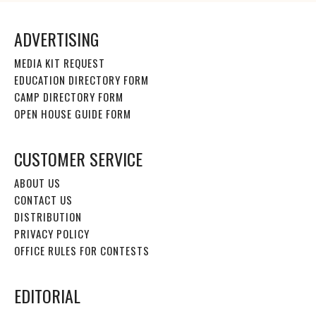
ADVERTISING
MEDIA KIT REQUEST
EDUCATION DIRECTORY FORM
CAMP DIRECTORY FORM
OPEN HOUSE GUIDE FORM
CUSTOMER SERVICE
ABOUT US
CONTACT US
DISTRIBUTION
PRIVACY POLICY
OFFICE RULES FOR CONTESTS
EDITORIAL