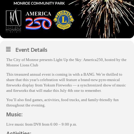
Event Details
The City of Monroe presents Light Up the Sky: America250, hosted by the
Monroe Lions Club
This treasured annual event is coming in with a BANG. We’re thrilled to
share that this year’s celebration will feature a brand‑new pyro‑musical
fireworks display from Yokum Fireworks — a synchronized show of music
and fireworks that will make this July 4th one to remember.
You’ll also find games, activities, food trucks, and family‑friendly fun
throughout the evening.
Music:
Live music from DV8 from 6:00 – 9:00 p.m.
Activities: