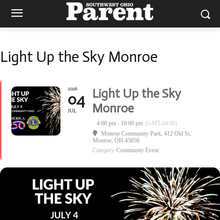
Light Up the Sky Monroe
2026
Light Up the Sky
04
Monroe
JUL
4:00 pm - 10:00 pm
(GMT-04:00)
Monroe Community Park
, 412 Old St,
Monroe, OH 45050
Category
Community Event