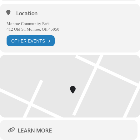
Location
Monroe Community Park
412 Old St, Monroe, OH 45050
OTHER EVENTS
LEARN MORE