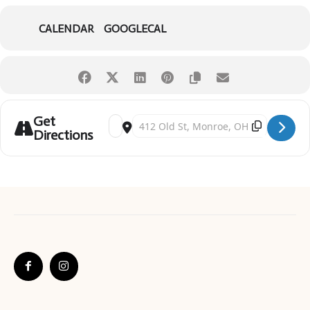
CALENDAR
GOOGLECAL
Get
Address - Light Up the Sky Monroe [OYWotcIrP]
Destination Address - Light Up the Sky Mo
Directions