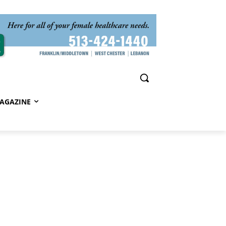
AGAZINE