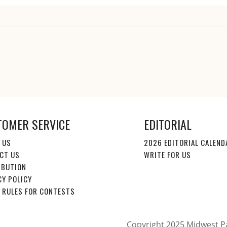
TOMER SERVICE
EDITORIAL
 US
2026 EDITORIAL CALEND
CT US
WRITE FOR US
IBUTION
CY POLICY
E RULES FOR CONTESTS
Copyright 2025 Midwest Pa