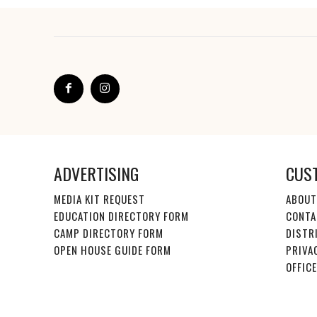
ADVERTISING
CUS
MEDIA KIT REQUEST
ABOUT
EDUCATION DIRECTORY FORM
CONTA
CAMP DIRECTORY FORM
DISTR
OPEN HOUSE GUIDE FORM
PRIVA
OFFIC