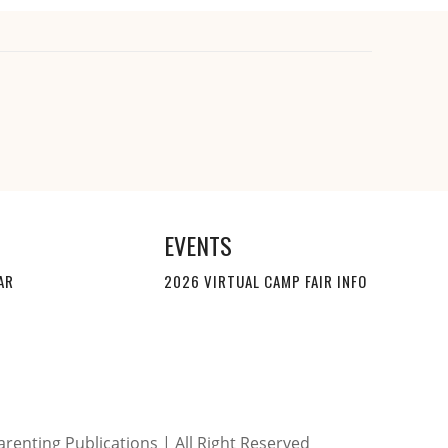
EVENTS
AR
2026 VIRTUAL CAMP FAIR INFO
renting Publications | All Right Reserved