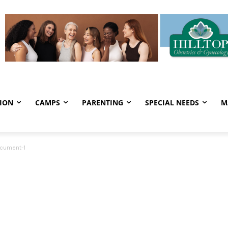
ION
CAMPS
PARENTING
SPECIAL NEEDS
M
cument-1