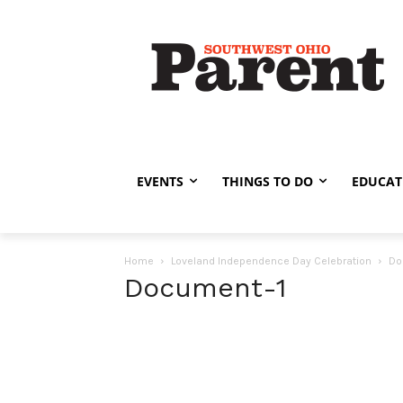
EVENTS
THINGS TO DO
EDUCAT
Home
Loveland Independence Day Celebration
Do
Document-1