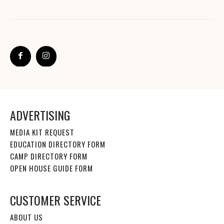
ADVERTISING
MEDIA KIT REQUEST
EDUCATION DIRECTORY FORM
CAMP DIRECTORY FORM
OPEN HOUSE GUIDE FORM
CUSTOMER SERVICE
ABOUT US