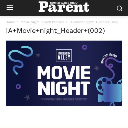
Home
Movie Night – Black Panther
IA+Movie+night_Header+(002)
IA+Movie+night_Header+(002)