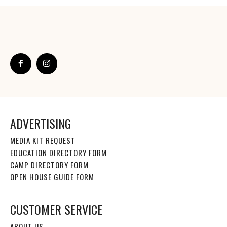
ADVERTISING
MEDIA KIT REQUEST
EDUCATION DIRECTORY FORM
CAMP DIRECTORY FORM
OPEN HOUSE GUIDE FORM
CUSTOMER SERVICE
ABOUT US