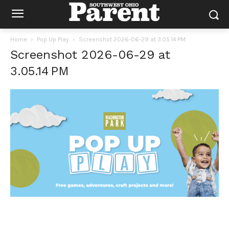
Home
Pop Up Play
Screenshot 2026-06-29 at 3.05.14 PM
Screenshot 2026-06-29 at
3.05.14 PM