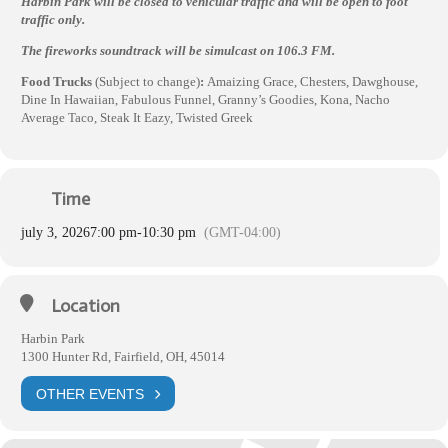
Harbin Park will be closed to vehicular traffic and will be open to foot
traffic only.
The fireworks soundtrack will be simulcast on 106.3 FM.
Food Trucks
(Subject to change)
:
Amaizing Grace, Chesters, Dawghouse,
Dine In Hawaiian, Fabulous Funnel, Granny’s Goodies, Kona, Nacho
Average Taco, Steak It Eazy, Twisted Greek
Time
july 3, 2026
7:00 pm
-
10:30 pm
(GMT-04:00)
Location
Harbin Park
1300 Hunter Rd, Fairfield, OH, 45014
OTHER EVENTS