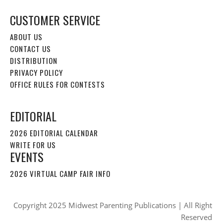
CUSTOMER SERVICE
ABOUT US
CONTACT US
DISTRIBUTION
PRIVACY POLICY
OFFICE RULES FOR CONTESTS
EDITORIAL
2026 EDITORIAL CALENDAR
WRITE FOR US
EVENTS
2026 VIRTUAL CAMP FAIR INFO
Copyright 2025 Midwest Parenting Publications | All Right
Reserved