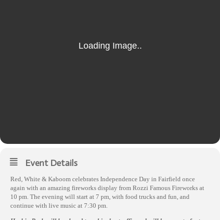
Event Details
Red, White & Kaboom celebrates Independence Day in Fairfield once
again with an amazing fireworks display from Rozzi Famous Fireworks at
10 pm. The evening will start at 7 pm, with food trucks and fun, and
continue with live music at 7:30 pm.