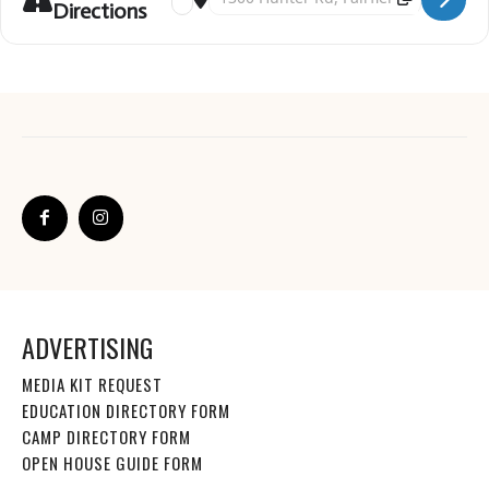
Directions
ADVERTISING
MEDIA KIT REQUEST
EDUCATION DIRECTORY FORM
CAMP DIRECTORY FORM
OPEN HOUSE GUIDE FORM