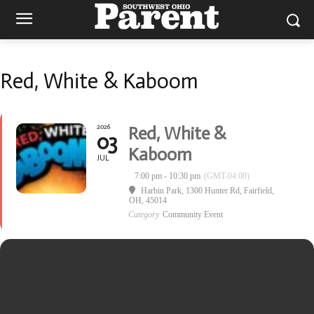
Red, White & Kaboom
2026
Red, White &
03
Kaboom
JUL
7:00 pm - 10:30 pm
(GMT-04:00)
Harbin Park
, 1300 Hunter Rd, Fairfield,
OH, 45014
Category
Community Event