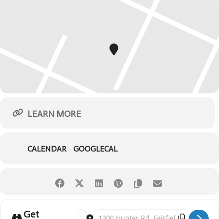
LEARN MORE
CALENDAR
GOOGLECAL
Get
Address - Red, White & Kaboom [bb7pN66wF]
Destination Address - Red, White & Kaboom