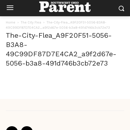
Home
The City Flea
The-City-Flea_A9F20F51-5056-B3A8-
49C99DF87D7E4CA2_a9f2d67e-5056-b3a8-491d746b3cb72e73
The-City-Flea_A9F20F51-5056-
B3A8-
49C99DF87D7E4CA2_a9f2d67e-
5056-b3a8-491d746b3cb72e73