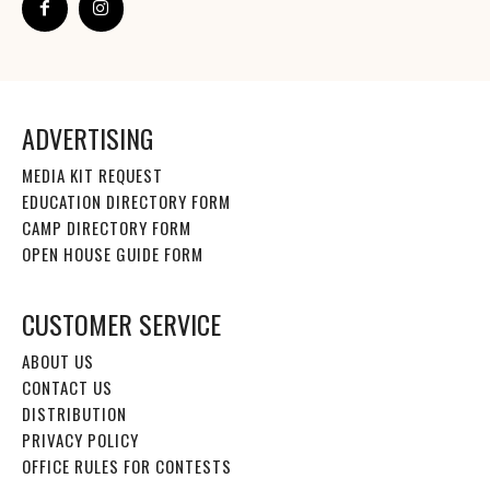
ADVERTISING
MEDIA KIT REQUEST
EDUCATION DIRECTORY FORM
CAMP DIRECTORY FORM
OPEN HOUSE GUIDE FORM
CUSTOMER SERVICE
ABOUT US
CONTACT US
DISTRIBUTION
PRIVACY POLICY
OFFICE RULES FOR CONTESTS