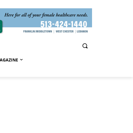
AGAZINE