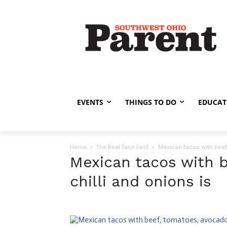
EVENTS
THINGS TO DO
EDUCAT
Home
The Real Taco Fest
Mexican tacos with beef,
Mexican tacos with b
chilli and onions is