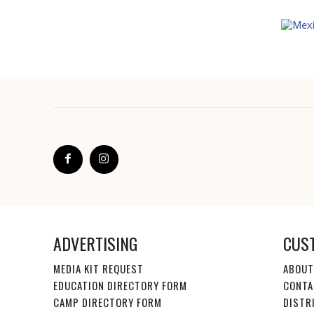
ADVERTISING
CUS
MEDIA KIT REQUEST
ABOUT
EDUCATION DIRECTORY FORM
CONTA
CAMP DIRECTORY FORM
DISTR