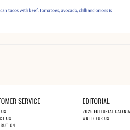
TOMER SERVICE
EDITORIAL
 US
2026 EDITORIAL CALEND
CT US
WRITE FOR US
IBUTION