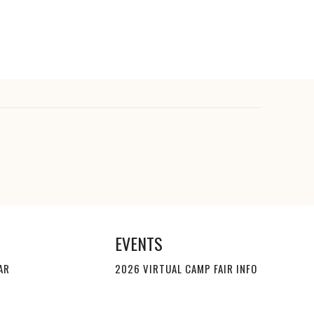
EVENTS
AR
2026 VIRTUAL CAMP FAIR INFO