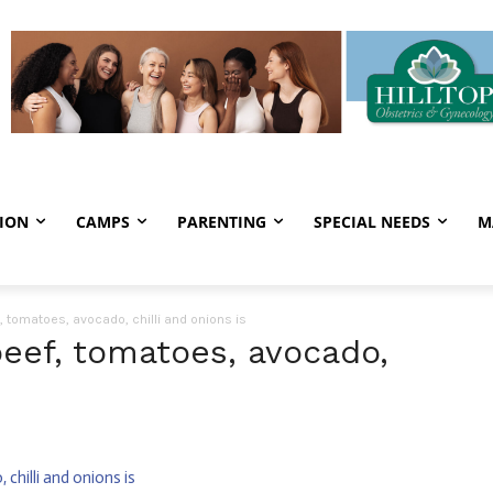
ION
CAMPS
PARENTING
SPECIAL NEEDS
M
 tomatoes, avocado, chilli and onions is
eef, tomatoes, avocado,