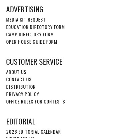
ADVERTISING
MEDIA KIT REQUEST
EDUCATION DIRECTORY FORM
CAMP DIRECTORY FORM
OPEN HOUSE GUIDE FORM
CUSTOMER SERVICE
ABOUT US
CONTACT US
DISTRIBUTION
PRIVACY POLICY
OFFICE RULES FOR CONTESTS
EDITORIAL
2026 EDITORIAL CALENDAR