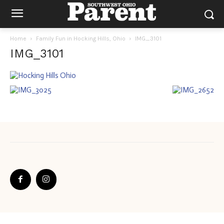
Home
Family Fun in Hocking Hills, Ohio
IMG_3101
IMG_3101