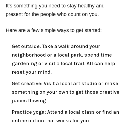
It’s something you need to stay healthy and
present for the people who count on you.
Here are a few simple ways to get started:
Get outside. Take a walk around your
neighborhood or a local park, spend time
gardening or visit a local trail. All can help
reset your mind.
Get creative: Visit a local art studio or make
something on your own to get those creative
juices flowing.
Practice yoga: Attend a local class or find an
online option that works for you.