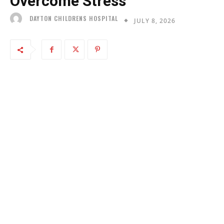
Overcome Stress
DAYTON CHILDRENS HOSPITAL
JULY 8, 2026