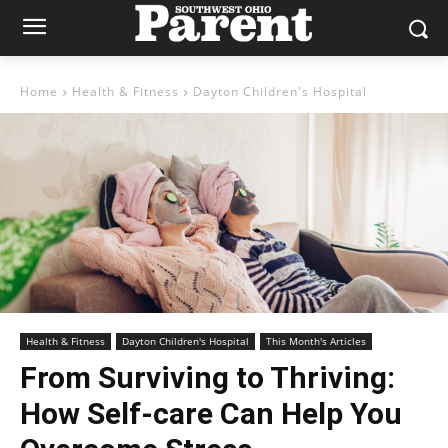
Home
Health & Fitness
Dayton Children's Hospital
Health & Fitness
Dayton Children's Hospital
This Month's Articles
From Surviving to Thriving:
How Self-care Can Help You