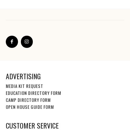
ADVERTISING
MEDIA KIT REQUEST
EDUCATION DIRECTORY FORM
CAMP DIRECTORY FORM
OPEN HOUSE GUIDE FORM
CUSTOMER SERVICE