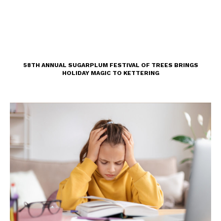
58TH ANNUAL SUGARPLUM FESTIVAL OF TREES BRINGS
HOLIDAY MAGIC TO KETTERING