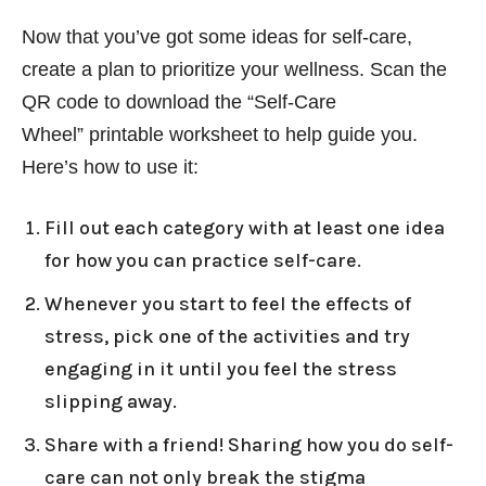
Now that you’ve got some ideas for self-care,
create a plan to prioritize your wellness. Scan the
QR code to download the “Self-Care
Wheel” printable worksheet to help guide you.
Here’s how to use it:
Fill out each category with at least one idea
for how you can practice self-care.
Whenever you start to feel the effects of
stress, pick one of the activities and try
engaging in it until you feel the stress
slipping away.
Share with a friend! Sharing how you do self-
care can not only break the stigma