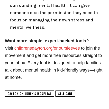
surrounding mental health, it can give
someone else the permission they need to
focus on managing their own stress and
mental wellness.
Want more simple, expert-backed tools?
Visit
childrensdayton.org/onoursleeves
to join the
movement and get more free resources straight to
your inbox. Every tool is designed to help families
talk about mental health in kid-friendly ways—right
at home.
DAYTON CHILDREN'S HOSPITAL
SELF CARE