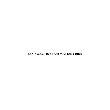
TAKING ACTION FOR MILITARY KIDS