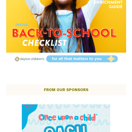
FROM OUR SPONSORS