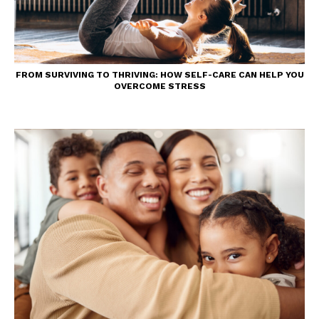
FROM SURVIVING TO THRIVING: HOW SELF-CARE CAN HELP YOU
OVERCOME STRESS