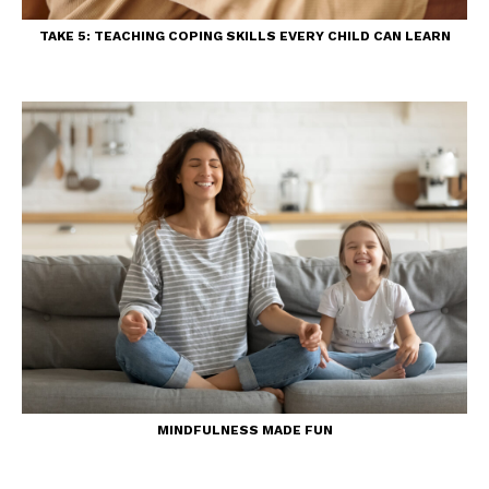
TAKE 5: TEACHING COPING SKILLS EVERY CHILD CAN LEARN
MINDFULNESS MADE FUN