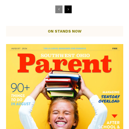
ON STANDS NOW