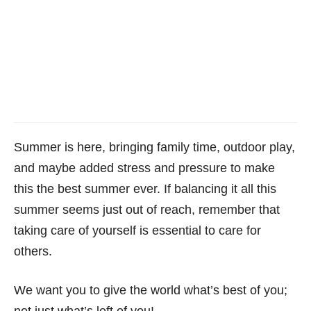
Summer is here, bringing family time, outdoor play,
and maybe added stress and pressure to make
this the best summer ever. If balancing it all this
summer seems just out of reach, remember that
taking care of yourself is essential to care for
others.
We want you to give the world what’s best of you;