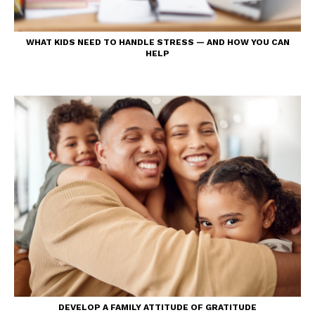
WHAT KIDS NEED TO HANDLE STRESS — AND HOW YOU CAN
HELP
DEVELOP A FAMILY ATTITUDE OF GRATITUDE