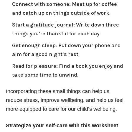
Connect with someone: Meet up for coffee
and catch up on things outside of work.
Start a gratitude journal: Write down three
things you’re thankful for each day.
Get enough sleep: Put down your phone and
aim for a good night’s rest.
Read for pleasure: Find a book you enjoy and
take some time to unwind.
Incorporating these small things can help us
reduce stress, improve wellbeing, and help us feel
more equipped to care for our child’s wellbeing.
Strategize your self-care with this worksheet