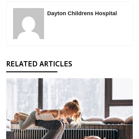
Dayton Childrens Hospital
RELATED ARTICLES