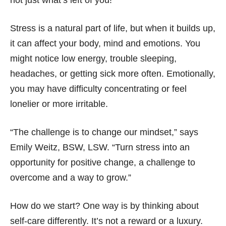
not just what’s left of you!
Stress is a natural part of life, but when it builds up,
it can affect your body, mind and emotions. You
might notice low energy, trouble sleeping,
headaches, or getting sick more often. Emotionally,
you may have difficulty concentrating or feel
lonelier or more irritable.
“The challenge is to change our mindset,” says
Emily Weitz, BSW, LSW. “Turn stress into an
opportunity for positive change, a challenge to
overcome and a way to grow.”
How do we start? One way is by thinking about
self-care differently. It’s not a reward or a luxury.