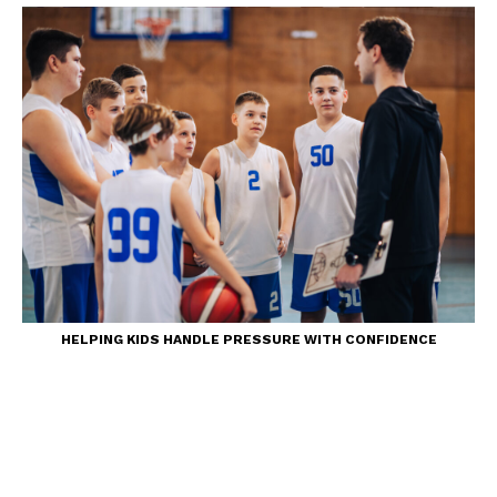
HELPING KIDS HANDLE PRESSURE WITH CONFIDENCE