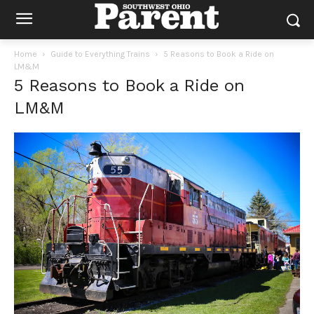
Home
Guide to Everything Trains
5 Reasons to Book a Ride on
LM&M
5 Reasons to Book a Ride on
LM&M