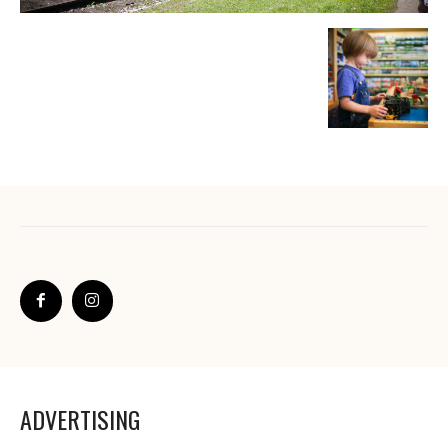
ADVERTISING