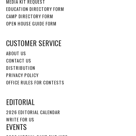
MEDIA KIT REQUEST
EDUCATION DIRECTORY FORM
CAMP DIRECTORY FORM
OPEN HOUSE GUIDE FORM
CUSTOMER SERVICE
ABOUT US
CONTACT US
DISTRIBUTION
PRIVACY POLICY
OFFICE RULES FOR CONTESTS
EDITORIAL
2026 EDITORIAL CALENDAR
WRITE FOR US
EVENTS