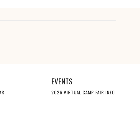
EVENTS
AR
2026 VIRTUAL CAMP FAIR INFO