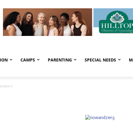
ION
CAMPS
PARENTING
SPECIAL NEEDS
M
andzen1