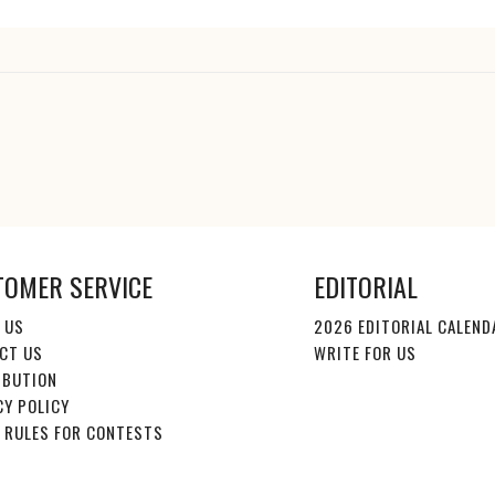
TOMER SERVICE
EDITORIAL
 US
2026 EDITORIAL CALEND
CT US
WRITE FOR US
IBUTION
CY POLICY
E RULES FOR CONTESTS