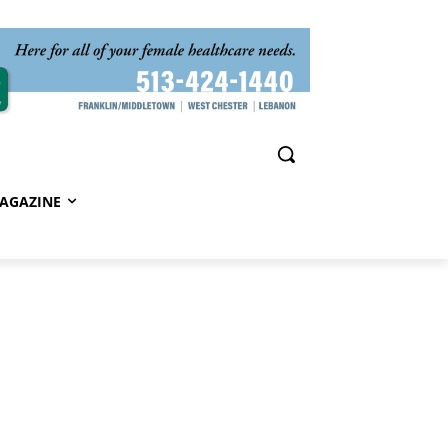
AGAZINE