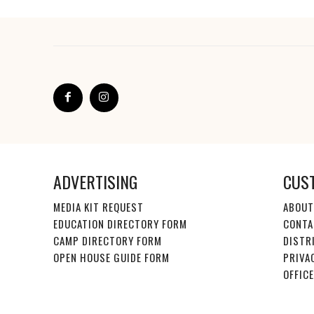
ADVERTISING
CUS
MEDIA KIT REQUEST
ABOUT
EDUCATION DIRECTORY FORM
CONTA
CAMP DIRECTORY FORM
DISTR
OPEN HOUSE GUIDE FORM
PRIVA
OFFIC