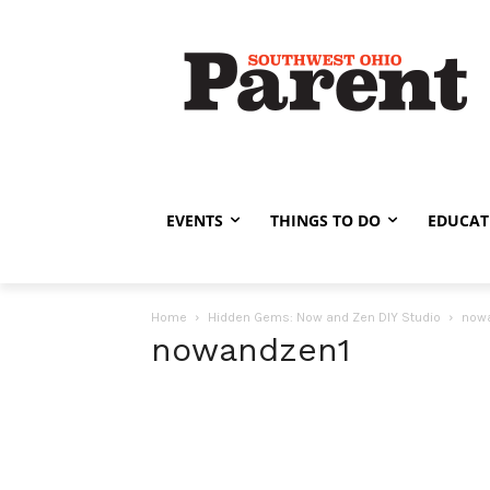
EVENTS
THINGS TO DO
EDUCAT
Home
Hidden Gems: Now and Zen DIY Studio
now
nowandzen1