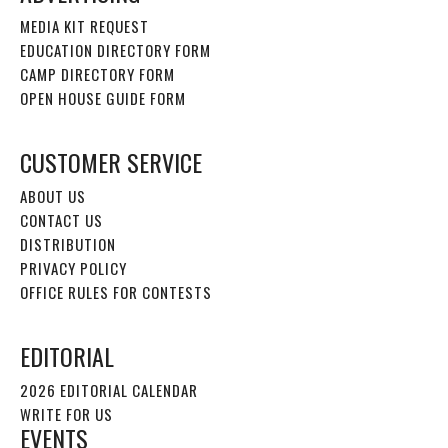
MEDIA KIT REQUEST
EDUCATION DIRECTORY FORM
CAMP DIRECTORY FORM
OPEN HOUSE GUIDE FORM
CUSTOMER SERVICE
ABOUT US
CONTACT US
DISTRIBUTION
PRIVACY POLICY
OFFICE RULES FOR CONTESTS
EDITORIAL
2026 EDITORIAL CALENDAR
WRITE FOR US
EVENTS