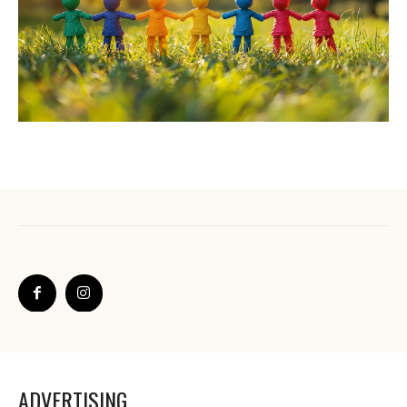
ADVERTISING