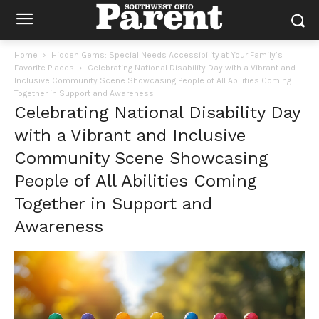
Home
Hidden Gems: Special Needs Accessibility at Your Family’s
Favorite Places
Celebrating National Disability Day with a Vibrant and
Inclusive Community Scene Showcasing People of All Abilities Coming
Together in Support and Awareness
Celebrating National Disability Day
with a Vibrant and Inclusive
Community Scene Showcasing
People of All Abilities Coming
Together in Support and
Awareness