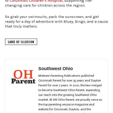
to
Cincinnati Children’s Hospital
, supporting life-
changing care for children across the region.
So grab your swimsuits, pack the sunscreen, and get
ready for a day of adventure with Bluey, Bingo, and a cause
that truly matters.
LAND OF ILLUSION
Southwest Ohio
Midwest Parenting Publications published
Cincinnati Parent for over 35 years and Dayton
Parent for over 7 years. In 2021, the two merged
to become Southwest Ohio Parent, expanding
our reach into the growing Southwest Ohio
market. At SW Ohio Parent, we proudly serve as
the top parenting resource magazine and
website for Cincinnati, Dayton, and the