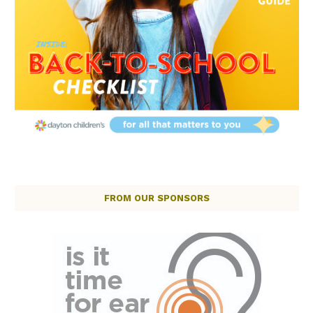
FROM OUR SPONSORS