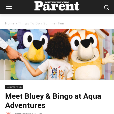
Home
Things To Do
Summer Fun
Summer Fun
Meet Bluey & Bingo at Aqua
Adventures