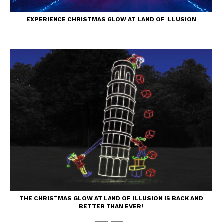
EXPERIENCE CHRISTMAS GLOW AT LAND OF ILLUSION
THE CHRISTMAS GLOW AT LAND OF ILLUSION IS BACK AND
BETTER THAN EVER!