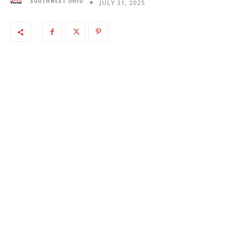
SOUTHWEST OHIO
JULY 31, 2025