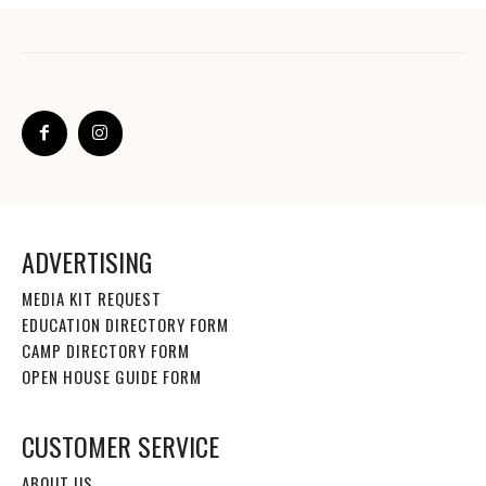
ADVERTISING
MEDIA KIT REQUEST
EDUCATION DIRECTORY FORM
CAMP DIRECTORY FORM
OPEN HOUSE GUIDE FORM
CUSTOMER SERVICE
ABOUT US