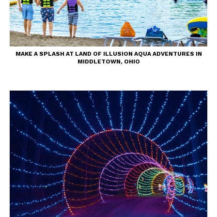
MAKE A SPLASH AT LAND OF ILLUSION AQUA ADVENTURES IN
MIDDLETOWN, OHIO