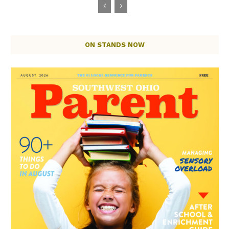
ON STANDS NOW