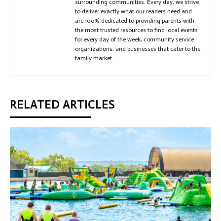
surrounding communities. Every day, we strive
to deliver exactly what our readers need and
are 100% dedicated to providing parents with
the most trusted resources to find local events
for every day of the week, community service
organizations, and businesses that cater to the
family market.
RELATED ARTICLES