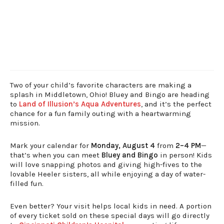
Two of your child’s favorite characters are making a
splash in Middletown, Ohio! Bluey and Bingo are heading
to
Land of Illusion’s Aqua Adventures
, and it’s the perfect
chance for a fun family outing with a heartwarming
mission.
Mark your calendar for
Monday, August 4
from
2–4 PM
—
that’s when you can meet
Bluey and Bingo
in person! Kids
will love snapping photos and giving high-fives to the
lovable Heeler sisters, all while enjoying a day of water-
filled fun.
Even better? Your visit helps local kids in need. A portion
of every ticket sold on these special days will go directly