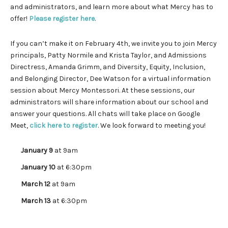
and administrators, and learn more about what Mercy has to
offer!
Please register here
.
If you can’t make it on February 4th, we invite you to join Mercy
principals, Patty Normile and Krista Taylor, and Admissions
Directress, Amanda Grimm, and Diversity, Equity, Inclusion,
and Belonging Director, Dee Watson for a virtual information
session about Mercy Montessori. At these sessions, our
administrators will share information about our school and
answer your questions. All chats will take place on Google
Meet,
click here to register
. We look forward to meeting you!
January 9
at 9am
January 10
at 6:30pm
March 12
at 9am
March 13
at 6:30pm