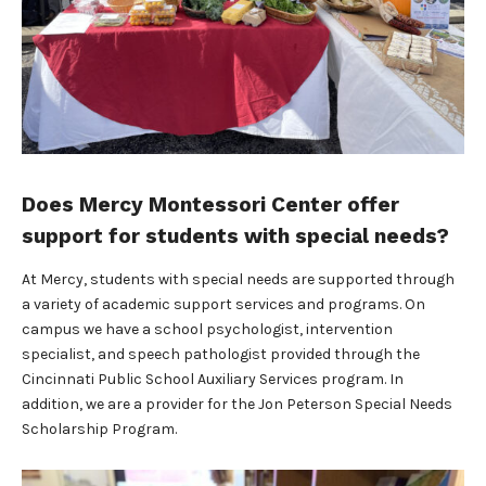
Does Mercy Montessori Center offer
support for students with special needs?
At Mercy, students with special needs are supported through
a variety of academic support services and programs. On
campus we have a school psychologist, intervention
specialist, and speech pathologist provided through the
Cincinnati Public School Auxiliary Services program. In
addition, we are a provider for the Jon Peterson Special Needs
Scholarship Program.