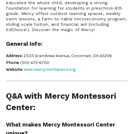
educated the whole child, developing a strong
foundation for learning for students in preschool-8th
grade. Mercy offers outdoor learning spaces, weekly
swim lessons, a farm-to-table microeconomy program,
sliding scale tuition, and financial a
id (including
EdChoice!). Discover the magic of Mercy!
General Info:
Address:
2335 Grandview Avenue, Cincinnati, OH 45206
Phone:
(513) 475-6700
Website:
www.mercymontessori.org
Q&A with Mercy Montessori
Center:
What makes Mercy Montessori Center
unique?