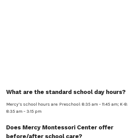
What are the standard school day hours?
Mercy’s school hours are: Preschool: 8:35 am – 11:45 am; K-8:
8:35 am – 3:15 pm
Does Mercy Montessori Center offer
before/after school care?