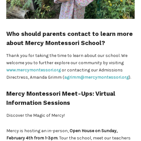
Who should parents contact to learn more
about Mercy Montessori School?
Thank you for taking the time to learn about our school. We
welcome you to further explore our community by visiting
www.mercymontessori.org
or contacting our Admissions
Directress, Amanda Grimm (
agrimm@mercymontessori.org
).
Mercy Montessori Meet-Ups: Virtual
Information Sessions
Discover the Magic of Mercy!
Mercy is hosting an in-person,
Open House on Sunday,
February 4th from 1-3pm
. Tour the school, meet our teachers