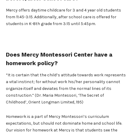
Mercy offers daytime childcare for 3 and 4 year old students
from 11:45-3:15. Additionally, after school care is offered for
students in K-8th grade from 3:15 until 5:45pm.
Does Mercy Montessori Center have a
homework policy?
“It is certain that the child’s attitude towards work represents
a vital instinct; for without work his/her personality cannot
organize itself and deviates from the normal lines of its
construction.” (Dr. Maria Montessori, ‘The Secret of
Childhood’, Orient Longman Limited, 195)
Homework is a part of Mercy Montessori’s curriculum
expectations, but should not dominate home and school life.
Our vision for homework at Mercy is that students see the