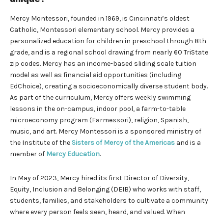
Mercy Montessori, founded in 1969, is Cincinnati’s oldest
Catholic, Montessori elementary school. Mercy provides a
personalized education for children in preschool through 8th
grade, and is a regional school drawing from nearly 60 TriState
zip codes. Mercy has an income-based sliding scale tuition
model as well as financial aid opportunities (including
EdChoice), creating a socioeconomically diverse student body.
As part of the curriculum, Mercy offers weekly swimming
lessons in the on-campus, indoor pool, a farm-to-table
microeconomy program (Farmessori), religion, Spanish,
music, and art. Mercy Montessori is a sponsored ministry of
the Institute of the
Sisters of Mercy of the Americas
and is a
member of
Mercy Education
.
In May of 2023, Mercy hired its first Director of Diversity,
Equity, Inclusion and Belonging (DEIB) who works with staff,
students, families, and stakeholders to cultivate a community
where every person feels seen, heard, and valued. When