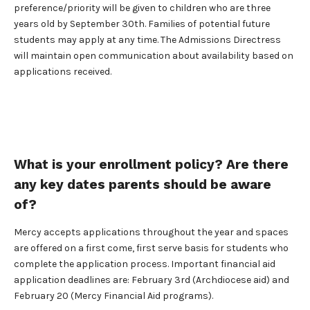
preference/priority will be given to children who are three
years old by September 30th. Families of potential future
students may apply at any time. The Admissions Directress
will maintain open communication about availability based on
applications received.
What is your enrollment policy? Are there
any key dates parents should be aware
of?
Mercy accepts applications throughout the year and spaces
are offered on a first come, first serve basis for students who
complete the application process. Important financial aid
application deadlines are: February 3rd (Archdiocese aid) and
February 20 (Mercy Financial Aid programs).