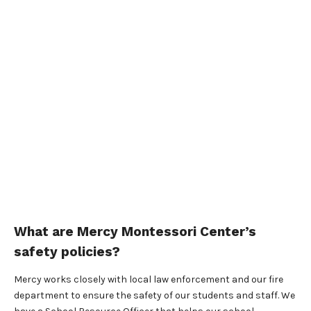
What are Mercy Montessori Center’s
safety policies?
Mercy works closely with local law enforcement and our fire
department to ensure the safety of our students and staff. We