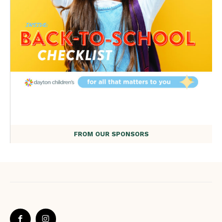
FROM OUR SPONSORS