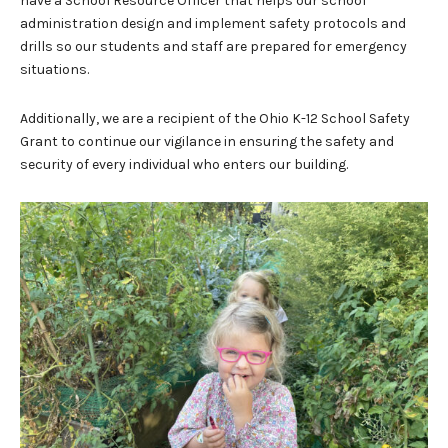
have a School Resource Officer that helps our school
administration design and implement safety protocols and
drills so our students and staff are prepared for emergency
situations.
Additionally, we are a recipient of the Ohio K-12 School Safety
Grant to continue our vigilance in ensuring the safety and
security of every individual who enters our building.