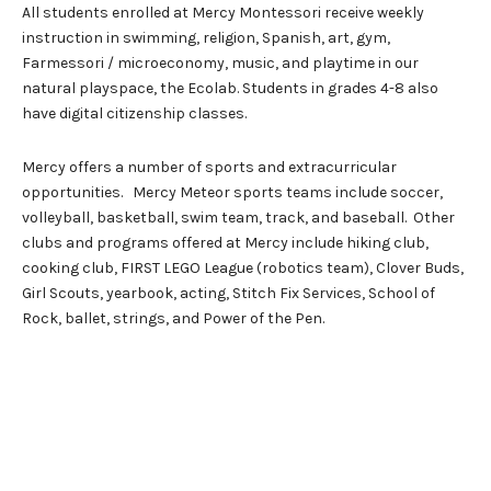
All students enrolled at Mercy Montessori receive weekly
instruction in swimming, religion, Spanish, art, gym,
Farmessori / microeconomy, music, and playtime in our
natural playspace, the Ecolab. Students in grades 4-8 also
have digital citizenship classes.
Mercy offers a number of sports and extracurricular
opportunities. Mercy Meteor sports teams include soccer,
volleyball, basketball, swim team, track, and baseball. Other
clubs and programs offered at Mercy include hiking club,
cooking club, FIRST LEGO League (robotics team), Clover Buds,
Girl Scouts, yearbook, acting, Stitch Fix Services, School of
Rock, ballet, strings, and Power of the Pen.