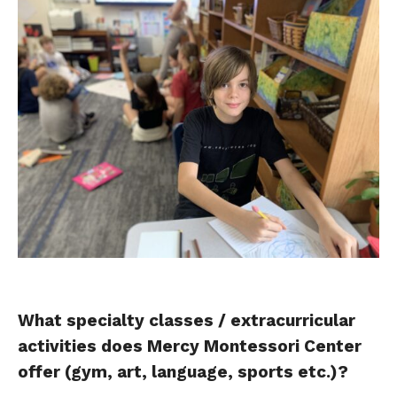
What specialty classes / extracurricular
activities does Mercy Montessori Center
offer (gym, art, language, sports etc.)?