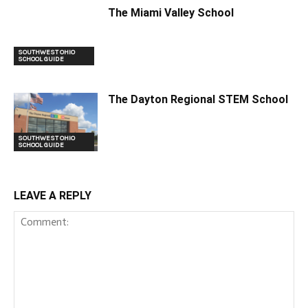
The Miami Valley School
SOUTHWEST OHIO
SCHOOL GUIDE
The Dayton Regional STEM School
SOUTHWEST OHIO
SCHOOL GUIDE
LEAVE A REPLY