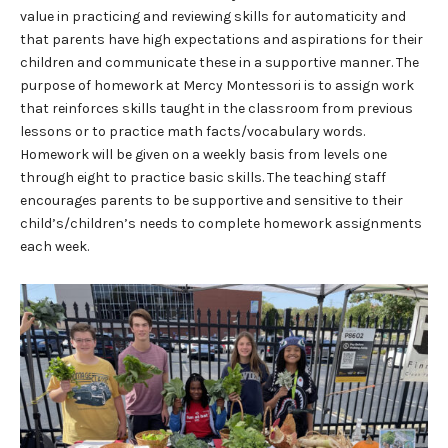
value in practicing and reviewing skills for automaticity and
that parents have high expectations and aspirations for their
children and communicate these in a supportive manner. The
purpose of homework at Mercy Montessori is to assign work
that reinforces skills taught in the classroom from previous
lessons or to practice math facts/vocabulary words.
Homework will be given on a weekly basis from levels one
through eight to practice basic skills. The teaching staff
encourages parents to be supportive and sensitive to their
child’s/children’s needs to complete homework assignments
each week.