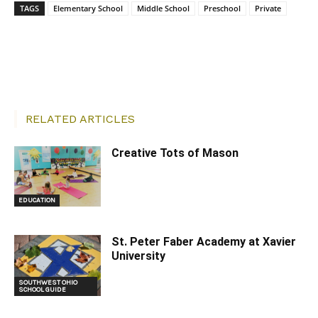
TAGS
Elementary School
Middle School
Preschool
Private
Facebook
X
Pinterest
RELATED ARTICLES
Creative Tots of Mason
EDUCATION
St. Peter Faber Academy at Xavier
University
SOUTHWEST OHIO
SCHOOL GUIDE