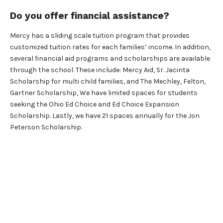
Do you offer financial assistance?
Mercy has a sliding scale tuition program that provides
customized tuition rates for each families’ income. In addition,
several financial aid programs and scholarships are available
through the school. These include: Mercy Aid, Sr. Jacinta
Scholarship for multi child families, and The Mechley, Felton,
Gartner Scholarship, We have limited spaces for students
seeking the Ohio Ed Choice and Ed Choice Expansion
Scholarship. Lastly, we have 21 spaces annually for the Jon
Peterson Scholarship.