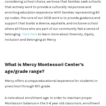
considering school choice, we know that families seek schools
that actively work to provide a culturally responsive and
enriching education experience. With families representing 60
zip codes, the core of our DEIB work is to provide guidance and
support that builds a diverse, equitable, and inclusive school
where all those who are part of our community feel a sense of
belonging.
Click here
to learn more about Diversity, Equity,
Inclusion and Belonging at Mercy
What is Mercy Montessori Center’s
age/grade range?
Mercy offers a unique educational experience for students in
preschool through 8th grade.
A note about enrollment age: In order to maintain proper
Montessori balance in the 3-6 year old classroom, enrollment