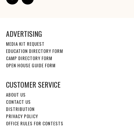
ADVERTISING
MEDIA KIT REQUEST
EDUCATION DIRECTORY FORM
CAMP DIRECTORY FORM
OPEN HOUSE GUIDE FORM
CUSTOMER SERVICE
ABOUT US
CONTACT US
DISTRIBUTION
PRIVACY POLICY
OFFICE RULES FOR CONTESTS