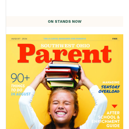
ON STANDS NOW