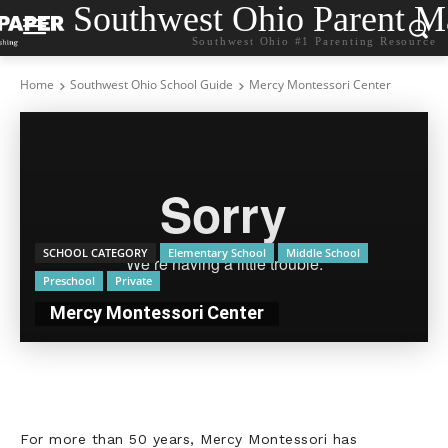
Southwest Ohio Parent M
Southwest Ohio #1 Parenting Resource
Home
Southwest Ohio School Guide
Mercy Montessori Center
SCHOOL CATEGORY
Elementary School
Middle School
Preschool
Private
Mercy Montessori Center
For more than 50 years, Mercy Montessori has