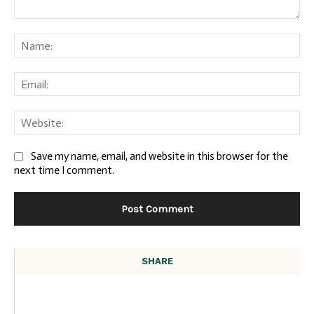
Comment:
Na
Ema
We
Save my name, email, and website in this browser for the
next time I comment.
SHARE