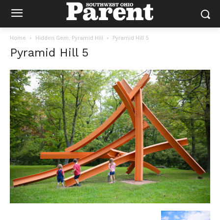
Home
Hidden Gem: Pyramid Hill
Pyramid Hill 5
Pyramid Hill 5