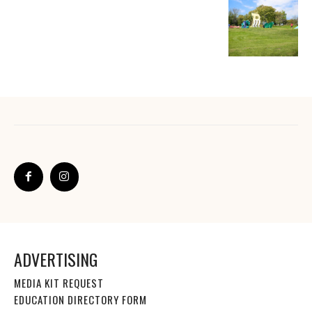
ADVERTISING
MEDIA KIT REQUEST
EDUCATION DIRECTORY FORM