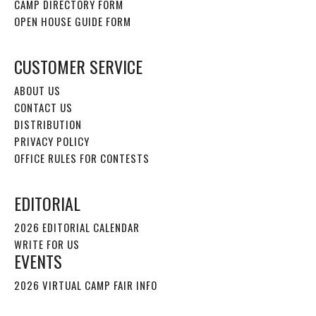
CAMP DIRECTORY FORM
OPEN HOUSE GUIDE FORM
CUSTOMER SERVICE
ABOUT US
CONTACT US
DISTRIBUTION
PRIVACY POLICY
OFFICE RULES FOR CONTESTS
EDITORIAL
2026 EDITORIAL CALENDAR
WRITE FOR US
EVENTS
2026 VIRTUAL CAMP FAIR INFO