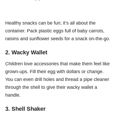
Healthy snacks can be fun; it’s all about the
container. Pack plastic eggs full of baby carrots,
raisins and sunflower seeds for a snack on-the-go.
2. Wacky Wallet
Children love accessories that make them feel like
grown-ups. Fill their egg with dollars or change.
You can even drill holes and thread a pipe cleaner
through the shell to give their wacky wallet a
handle.
3. Shell Shaker