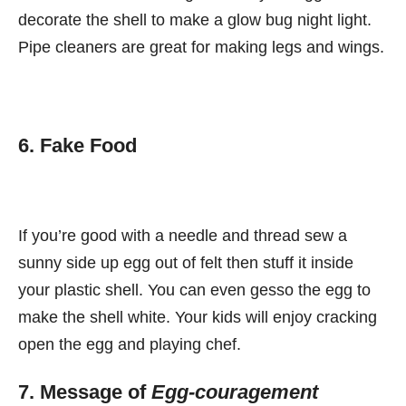
decorate the shell to make a glow bug night light.
Pipe cleaners are great for making legs and wings.
6. Fake Food
If you’re good with a needle and thread sew a
sunny side up egg out of felt then stuff it inside
your plastic shell. You can even gesso the egg to
make the shell white. Your kids will enjoy cracking
open the egg and playing chef.
7. Message of
Egg-couragement