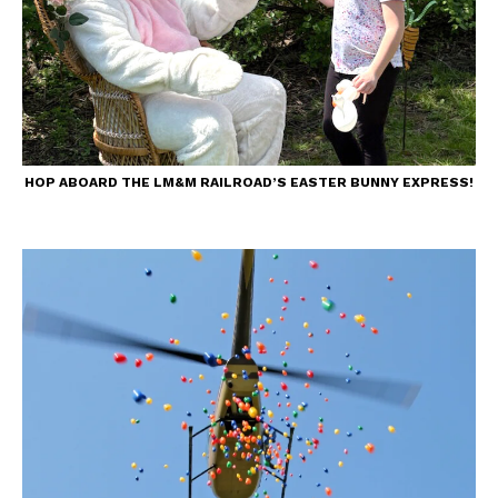
HOP ABOARD THE LM&M RAILROAD’S EASTER BUNNY EXPRESS!