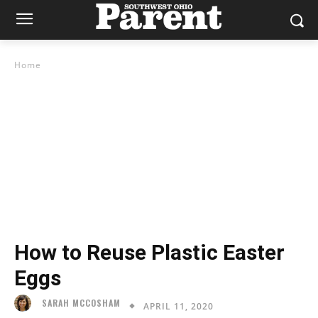
Home
How to Reuse Plastic Easter
Eggs
SARAH MCCOSHAM
APRIL 11, 2020