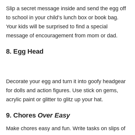
Slip a secret message inside and send the egg off
to school in your child’s lunch box or book bag.
Your kids will be surprised to find a special
message of encouragement from mom or dad.
8. Egg Head
Decorate your egg and turn it into goofy headgear
for dolls and action figures. Use stick on gems,
acrylic paint or glitter to glitz up your hat.
9. Chores
Over Easy
Make chores easy and fun. Write tasks on slips of