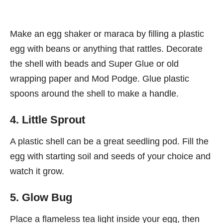
Make an egg shaker or maraca by filling a plastic
egg with beans or anything that rattles. Decorate
the shell with beads and Super Glue or old
wrapping paper and Mod Podge. Glue plastic
spoons around the shell to make a handle.
4. Little Sprout
A plastic shell can be a great seedling pod. Fill the
egg with starting soil and seeds of your choice and
watch it grow.
5. Glow Bug
Place a flameless tea light inside your egg, then