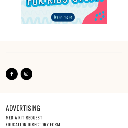
ADVERTISING
MEDIA KIT REQUEST
EDUCATION DIRECTORY FORM