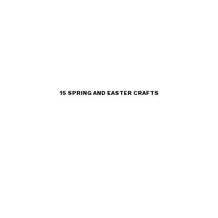
15 SPRING AND EASTER CRAFTS