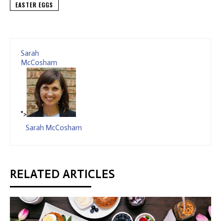
EASTER EGGS
Sarah
McCosham
">
Sarah McCosham
RELATED ARTICLES