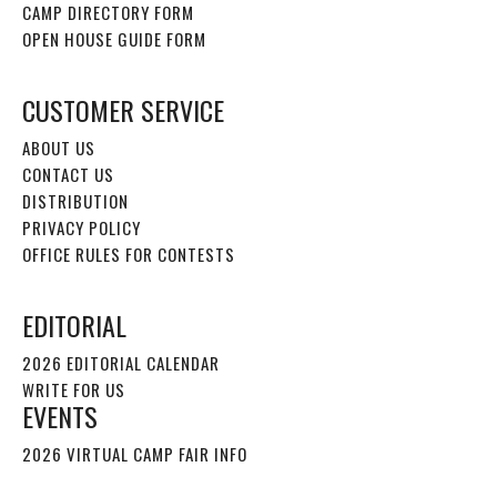
CAMP DIRECTORY FORM
OPEN HOUSE GUIDE FORM
CUSTOMER SERVICE
ABOUT US
CONTACT US
DISTRIBUTION
PRIVACY POLICY
OFFICE RULES FOR CONTESTS
EDITORIAL
2026 EDITORIAL CALENDAR
WRITE FOR US
EVENTS
2026 VIRTUAL CAMP FAIR INFO