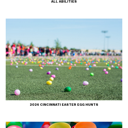
ALL ABILITIES
2026 CINCINNATI EASTER EGG HUNTS