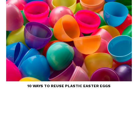
10 WAYS TO REUSE PLASTIC EASTER EGGS