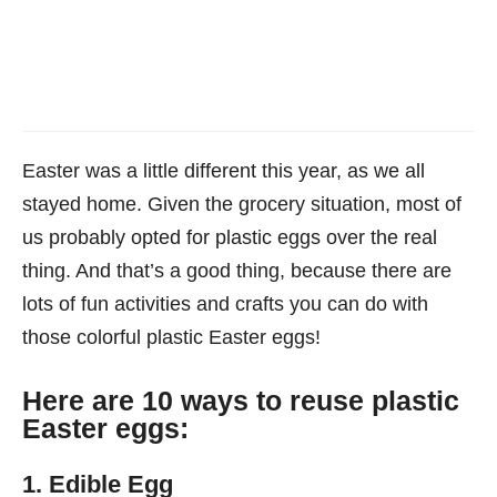
Easter was a little different this year, as we all
stayed home. Given the grocery situation, most of
us probably opted for plastic eggs over the real
thing. And that’s a good thing, because there are
lots of fun activities and crafts you can do with
those colorful plastic Easter eggs!
Here are 10 ways to reuse plastic
Easter eggs:
1. Edible Egg