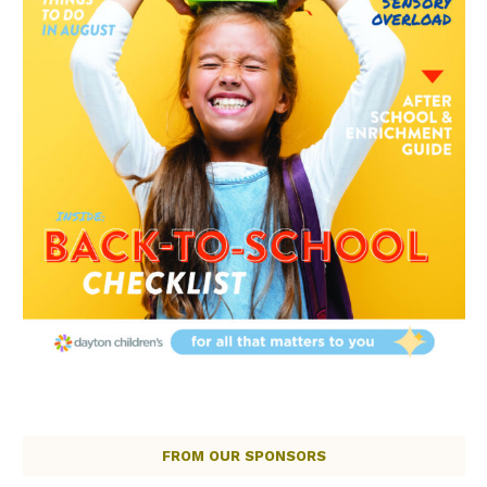
FROM OUR SPONSORS