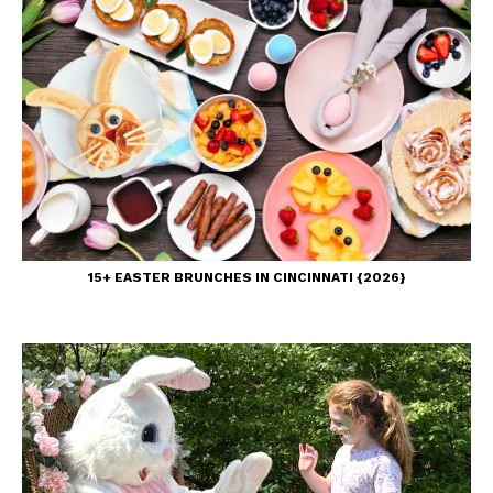
15+ EASTER BRUNCHES IN CINCINNATI {2026}