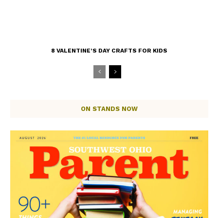
8 VALENTINE’S DAY CRAFTS FOR KIDS
ON STANDS NOW