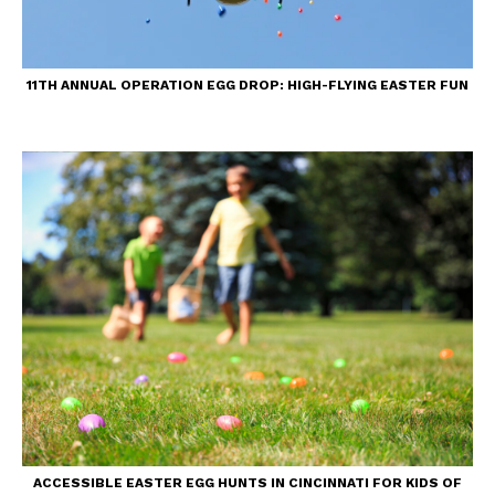
11TH ANNUAL OPERATION EGG DROP: HIGH-FLYING EASTER FUN
ACCESSIBLE EASTER EGG HUNTS IN CINCINNATI FOR KIDS OF