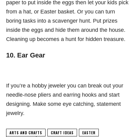
paper to put inside the eggs then let your kids pick
from a hat, or Easter basket. Or you can turn
boring tasks into a scavenger hunt. Put prizes
inside the eggs and hide them around the house.
Cleaning up becomes a hunt for hidden treasure.
10. Ear Gear
If you’re a hobby jeweler you can break out your
needle-nose pliers and earring hooks and start
designing. Make some eye catching, statement
jewelry.
ARTS AND CRAFTS
CRAFT IDEAS
EASTER