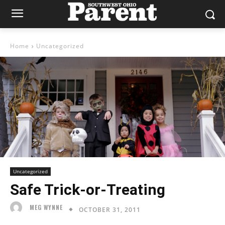
Home
Uncategorized
Uncategorized
Safe Trick-or-Treating
MEG WYNNE
OCTOBER 31, 2011