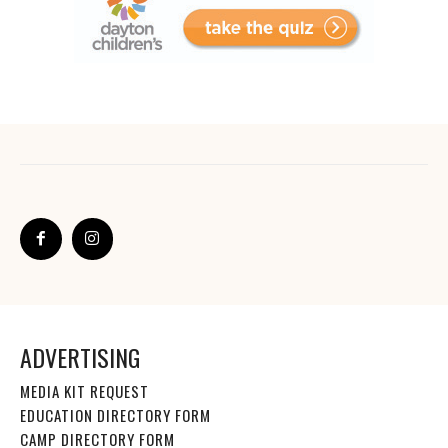
ADVERTISING
MEDIA KIT REQUEST
EDUCATION DIRECTORY FORM
CAMP DIRECTORY FORM