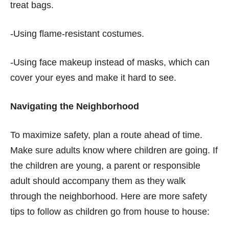
treat bags.
-Using flame-resistant costumes.
-Using face makeup instead of masks, which can
cover your eyes and make it hard to see.
Navigating the Neighborhood
To maximize safety, plan a route ahead of time.
Make sure adults know where children are going. If
the children are young, a parent or responsible
adult should accompany them as they walk
through the neighborhood. Here are more safety
tips to follow as children go from house to house: