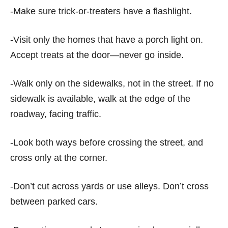
-Make sure trick-or-treaters have a flashlight.
-Visit only the homes that have a porch light on.
Accept treats at the door—never go inside.
-Walk only on the sidewalks, not in the street. If no
sidewalk is available, walk at the edge of the
roadway, facing traffic.
-Look both ways before crossing the street, and
cross only at the corner.
-Don’t cut across yards or use alleys. Don’t cross
between parked cars.