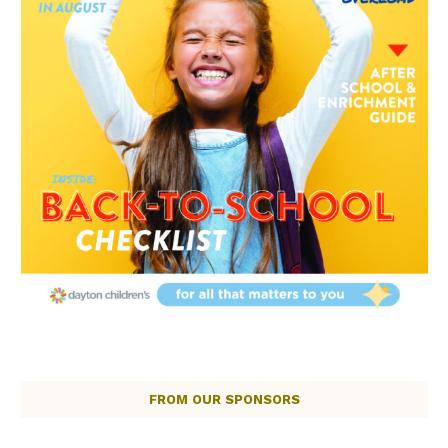
FROM OUR SPONSORS