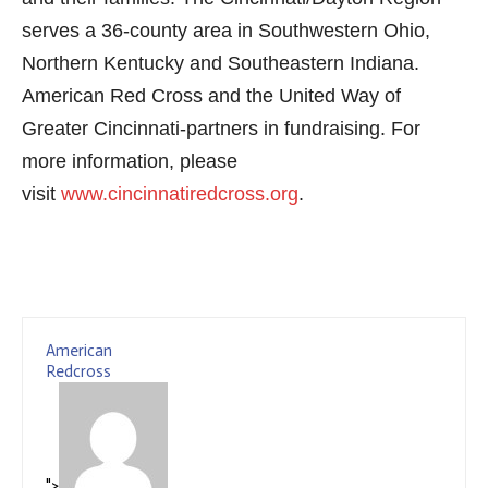
serves a 36-county area in Southwestern Ohio,
Northern Kentucky and Southeastern Indiana.
American Red Cross and the United Way of
Greater Cincinnati-partners in fundraising. For
more information, please
visit
www.cincinnatiredcross.org
.
American
Redcross
">