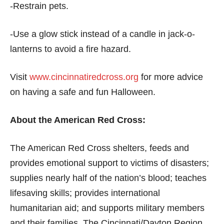
-Restrain pets.
-Use a glow stick instead of a candle in jack-o-
lanterns to avoid a fire hazard.
Visit
www.cincinnatiredcross.org
for more advice
on having a safe and fun Halloween.
About the American Red Cross:
The American Red Cross shelters, feeds and
provides emotional support to victims of disasters;
supplies nearly half of the nation’s blood; teaches
lifesaving skills; provides international
humanitarian aid; and supports military members
and their families. The Cincinnati/Dayton Region