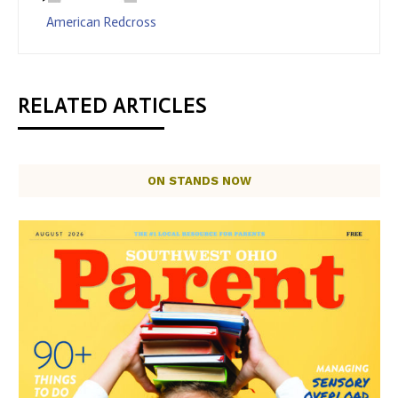
American Redcross
RELATED ARTICLES
ON STANDS NOW