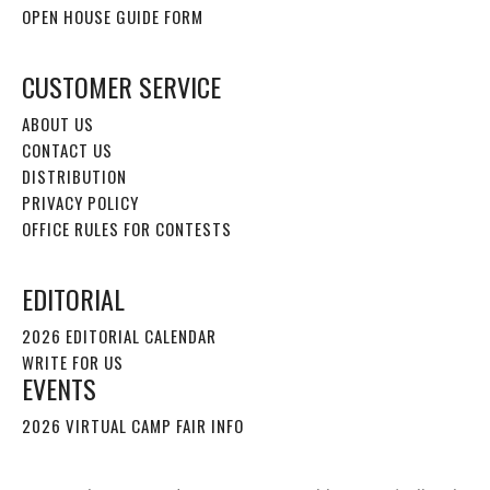
OPEN HOUSE GUIDE FORM
CUSTOMER SERVICE
ABOUT US
CONTACT US
DISTRIBUTION
PRIVACY POLICY
OFFICE RULES FOR CONTESTS
EDITORIAL
2026 EDITORIAL CALENDAR
WRITE FOR US
EVENTS
2026 VIRTUAL CAMP FAIR INFO