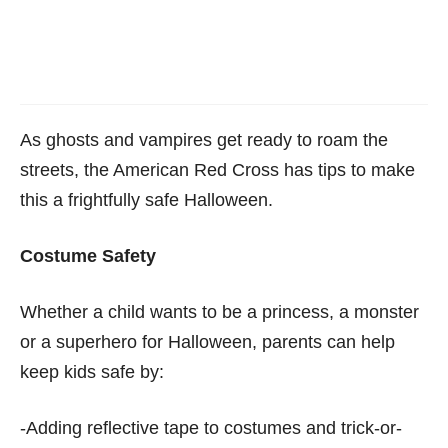
As ghosts and vampires get ready to roam the
streets, the American Red Cross has tips to make
this a frightfully safe Halloween.
Costume Safety
Whether a child wants to be a princess, a monster
or a superhero for Halloween, parents can help
keep kids safe by:
-Adding reflective tape to costumes and trick-or-