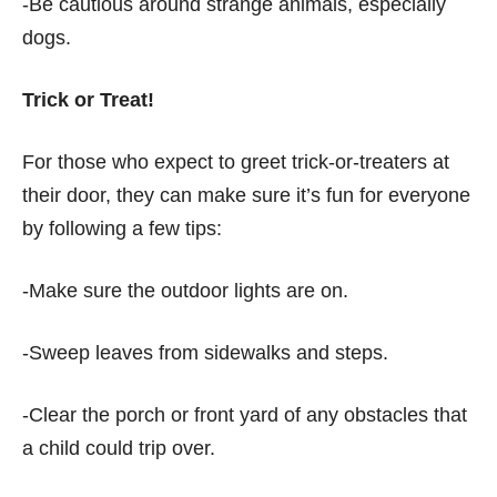
-Be cautious around strange animals, especially
dogs.
Trick or Treat!
For those who expect to greet trick-or-treaters at
their door, they can make sure it’s fun for everyone
by following a few tips:
-Make sure the outdoor lights are on.
-Sweep leaves from sidewalks and steps.
-Clear the porch or front yard of any obstacles that
a child could trip over.