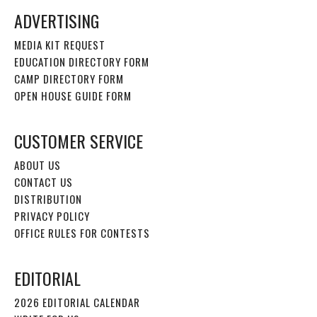
ADVERTISING
MEDIA KIT REQUEST
EDUCATION DIRECTORY FORM
CAMP DIRECTORY FORM
OPEN HOUSE GUIDE FORM
CUSTOMER SERVICE
ABOUT US
CONTACT US
DISTRIBUTION
PRIVACY POLICY
OFFICE RULES FOR CONTESTS
EDITORIAL
2026 EDITORIAL CALENDAR