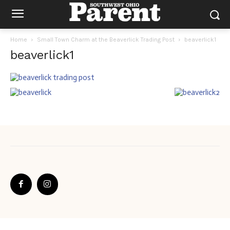
Home
Small Town Charm at the Beaverlick Trading Post
beaverlick1
beaverlick1