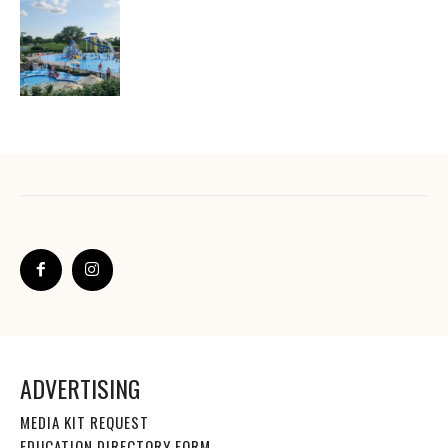
ADVERTISING
MEDIA KIT REQUEST
EDUCATION DIRECTORY FORM