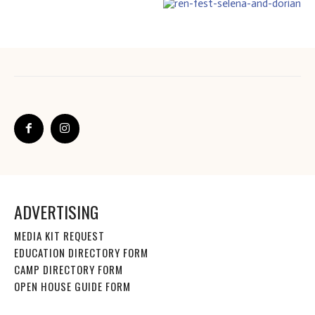
ADVERTISING
MEDIA KIT REQUEST
EDUCATION DIRECTORY FORM
CAMP DIRECTORY FORM
OPEN HOUSE GUIDE FORM