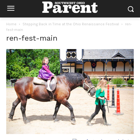
Home
Stepping Back in Time at the Ohio Renaissance Festival
ren-
fest-main
ren-fest-main