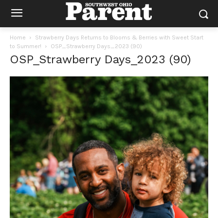
Home
Strawberry Days Returns to Blooms & Berries with Sweet Start
to Summer!
OSP_Strawberry Days_2023 (90)
OSP_Strawberry Days_2023 (90)