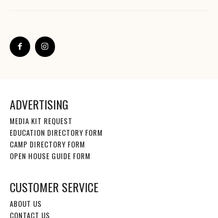
ADVERTISING
MEDIA KIT REQUEST
EDUCATION DIRECTORY FORM
CAMP DIRECTORY FORM
OPEN HOUSE GUIDE FORM
CUSTOMER SERVICE
ABOUT US
CONTACT US