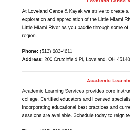
Loveland Canoe 
At Loveland Canoe & Kayak we strive to create a 
exploration and appreciation of the Little Miami R
Little Miami River as you paddle through some of t
region.
Phone:
(513) 683-4611
Address:
200 Crutchfield Pl, Loveland, OH 45140
Academic Learnin
Academic Learning Services provides core instruc
college. Certified educators and licensed speciali
incorporating educational best practices and cur
sessions are available. Schedule today to reignite