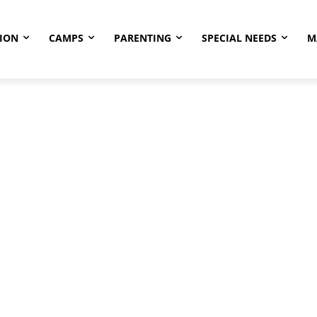
ION
CAMPS
PARENTING
SPECIAL NEEDS
M