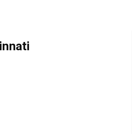
innati