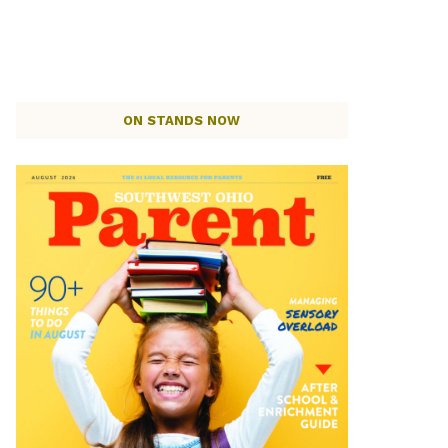
ON STANDS NOW