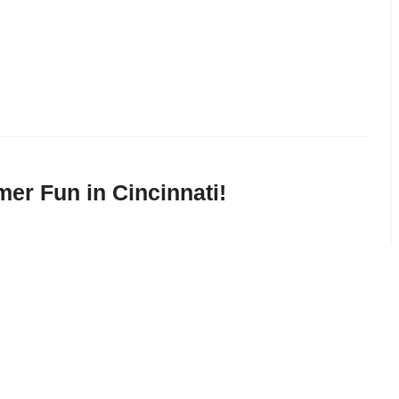
mer Fun in Cincinnati!