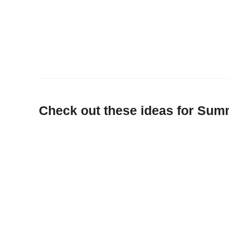
Check out these ideas for Sum