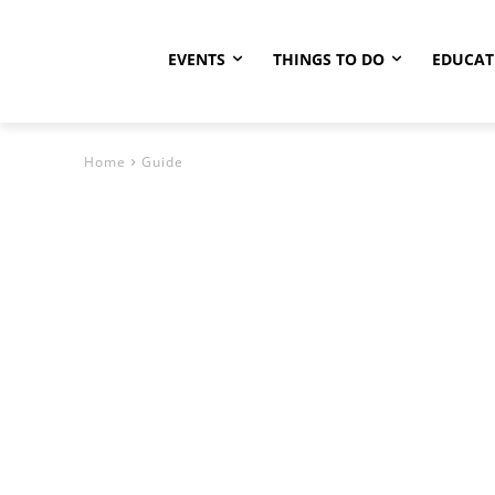
EVENTS
THINGS TO DO
EDUCAT
Home
Guide