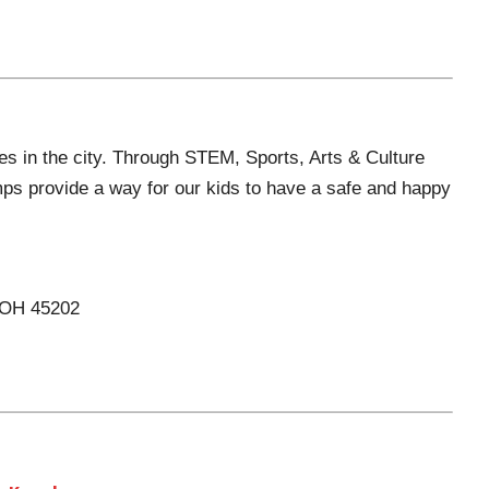
s in the city. Through STEM, Sports, Arts & Culture
ps provide a way for our kids to have a safe and happy
, OH 45202