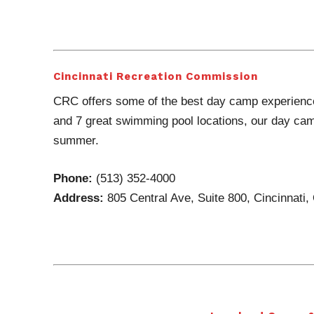
Cincinnati Recreation Commission
CRC offers some of the best day camp experience
and 7 great swimming pool locations, our day cam
summer.
Phone:
(513) 352-4000
Address:
805 Central Ave, Suite 800, Cincinnati