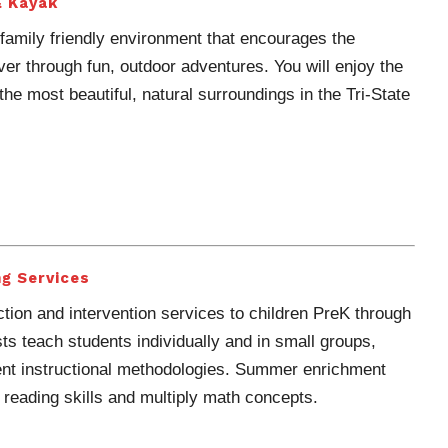
& Kayak
family friendly environment that encourages the
iver through fun, outdoor adventures. You will enjoy the
he most beautiful, natural surroundings in the Tri-State
g Services
tion and intervention services to children PreK through
sts teach students individually and in small groups,
rent instructional methodologies. Summer enrichment
 reading skills and multiply math concepts.