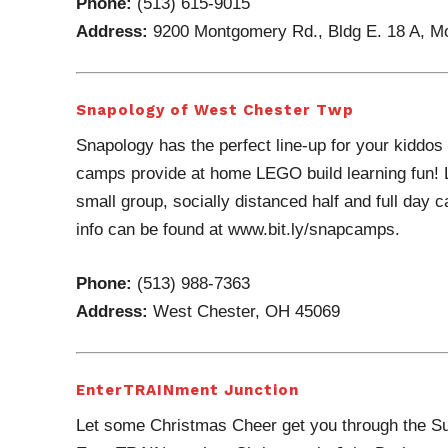
Phone:
(513) 615-9015
Address:
9200 Montgomery Rd., Bldg E. 18 A, 
Snapology of West Chester Twp
Snapology has the perfect line-up for your kiddos 
camps provide at home LEGO build learning fun! L
small group, socially distanced half and full day
info can be found at www.bit.ly/snapcamps.
Phone:
(513) 988-7363
Address:
West Chester, OH 45069
EnterTRAINment Junction
Let some Christmas Cheer get you through the Sum