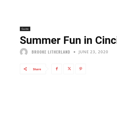
Guide
Summer Fun in Cinc
BROOKE LITHERLAND
JUNE 23, 2020
Share