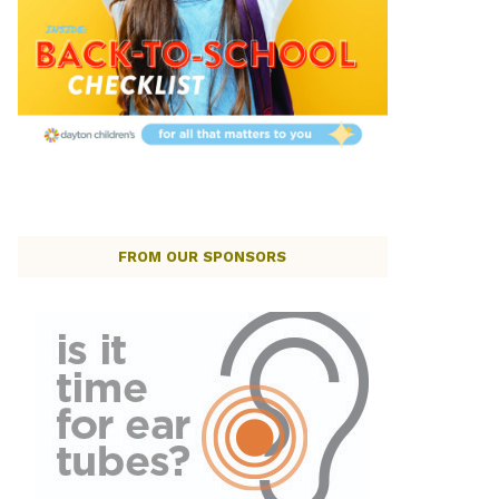
FROM OUR SPONSORS