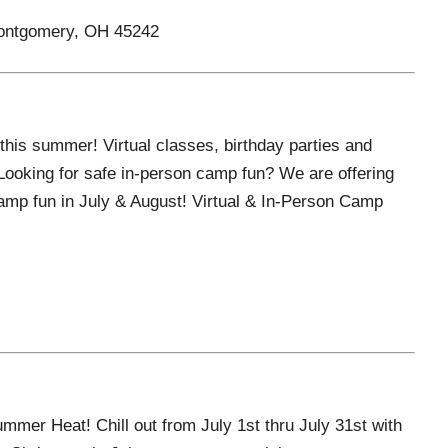
Montgomery, OH 45242
this summer! Virtual classes, birthday parties and
ooking for safe in-person camp fun? We are offering
 camp fun in July & August! Virtual & In-Person Camp
mer Heat! Chill out from July 1st thru July 31st with