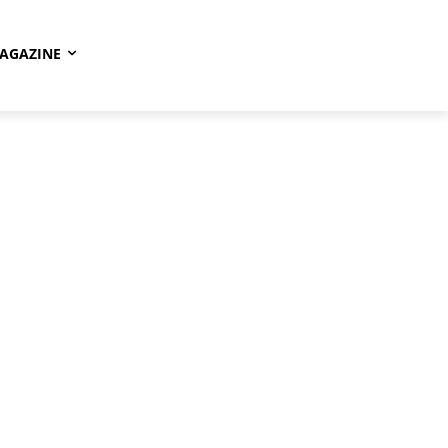
AGAZINE