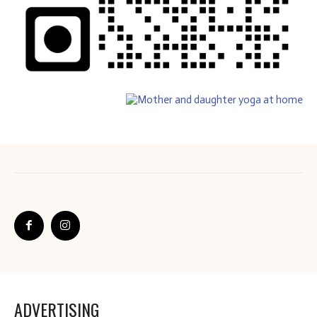
ADVERTISING