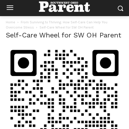
Home
From Surviving to Thriving: How Self-Care Can Help You
Overcome Stress
Self-Care Wheel for SW OH Parent
Self-Care Wheel for SW OH Parent