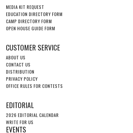
MEDIA KIT REQUEST
EDUCATION DIRECTORY FORM
CAMP DIRECTORY FORM
OPEN HOUSE GUIDE FORM
CUSTOMER SERVICE
ABOUT US
CONTACT US
DISTRIBUTION
PRIVACY POLICY
OFFICE RULES FOR CONTESTS
EDITORIAL
2026 EDITORIAL CALENDAR
WRITE FOR US
EVENTS