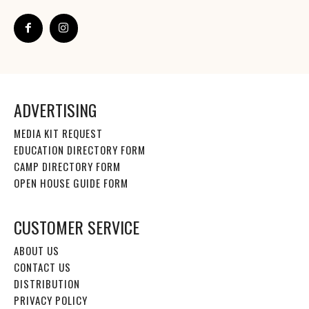
ADVERTISING
MEDIA KIT REQUEST
EDUCATION DIRECTORY FORM
CAMP DIRECTORY FORM
OPEN HOUSE GUIDE FORM
CUSTOMER SERVICE
ABOUT US
CONTACT US
DISTRIBUTION
PRIVACY POLICY