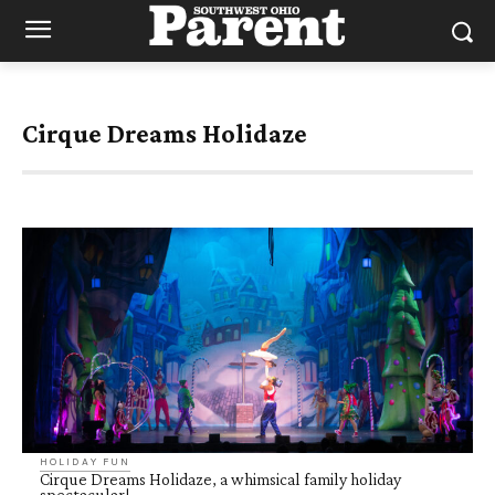
Cirque Dreams Holidaze
HOLIDAY FUN
Cirque Dreams Holidaze, a whimsical family holiday
spectacular!