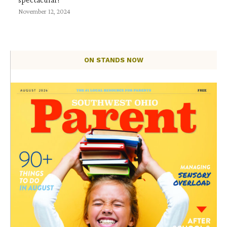
November 12, 2024
ON STANDS NOW