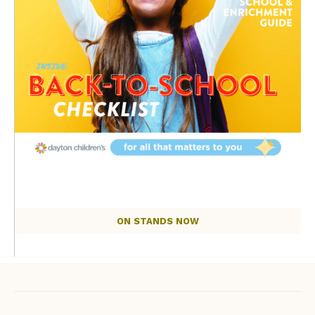
ON STANDS NOW