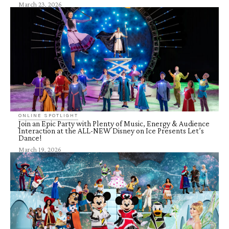
March 23, 2026
ONLINE SPOTLIGHT
Join an Epic Party with Plenty of Music, Energy & Audience
Interaction at the ALL-NEW Disney on Ice Presents Let’s
Dance!
March 19, 2026