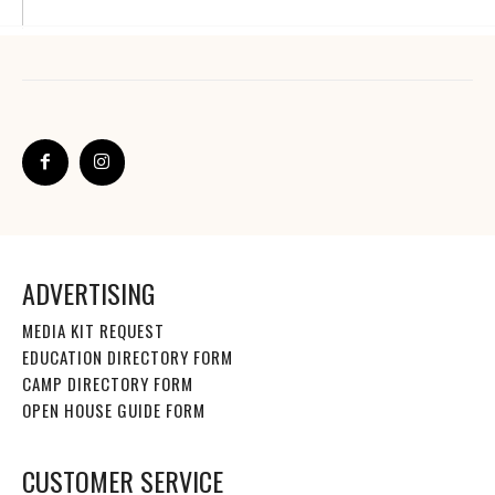
ADVERTISING
MEDIA KIT REQUEST
EDUCATION DIRECTORY FORM
CAMP DIRECTORY FORM
OPEN HOUSE GUIDE FORM
CUSTOMER SERVICE