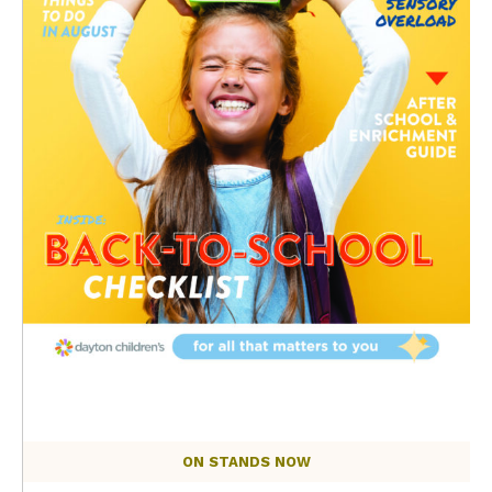
ON STANDS NOW