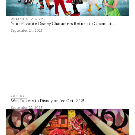
ONLINE SPOTLIGHT
Your Favorite Disney Characters Return to Cincinnati!
September 24, 2025
CONTEST
Win Tickets to Disney on Ice Oct. 9-12!
September 22, 2025