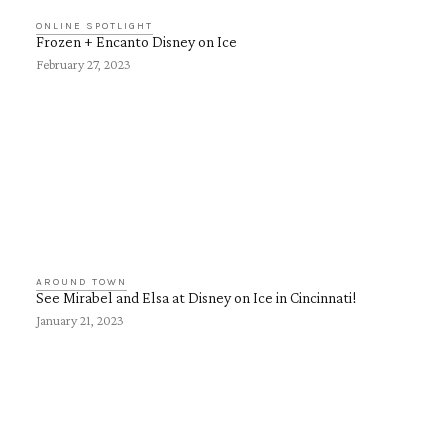
ONLINE SPOTLIGHT
Frozen + Encanto Disney on Ice
February 27, 2023
AROUND TOWN
See Mirabel and Elsa at Disney on Ice in Cincinnati!
January 21, 2023