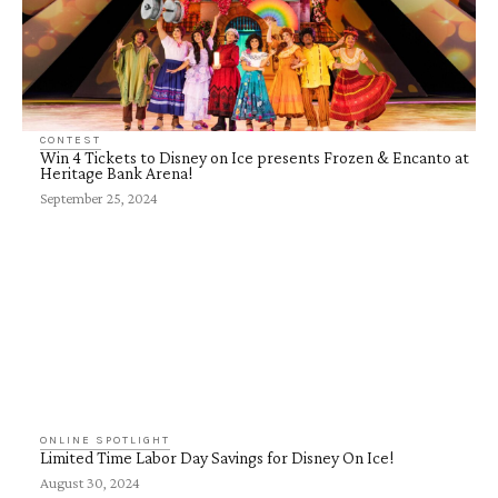
CONTEST
Win 4 Tickets to Disney on Ice presents Frozen & Encanto at
Heritage Bank Arena!
September 25, 2024
ONLINE SPOTLIGHT
Limited Time Labor Day Savings for Disney On Ice!
August 30, 2024