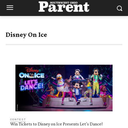
Disney On Ice
CONTEST
Win Tickets to Disney on Ice Presents Let’s Dance!