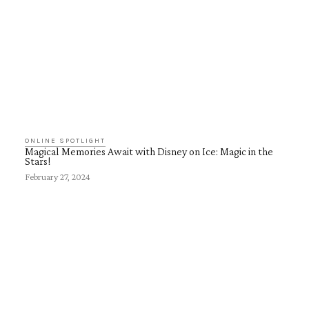
ONLINE SPOTLIGHT
Magical Memories Await with Disney on Ice: Magic in the
Stars!
February 27, 2024