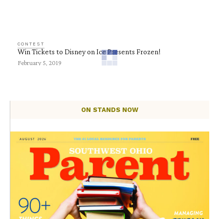
CONTEST
Win Tickets to Disney on Ice Presents Frozen!
February 5, 2019
ON STANDS NOW