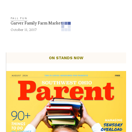
FALL FUN
Garver Family Farm Market
October 11, 2017
ON STANDS NOW