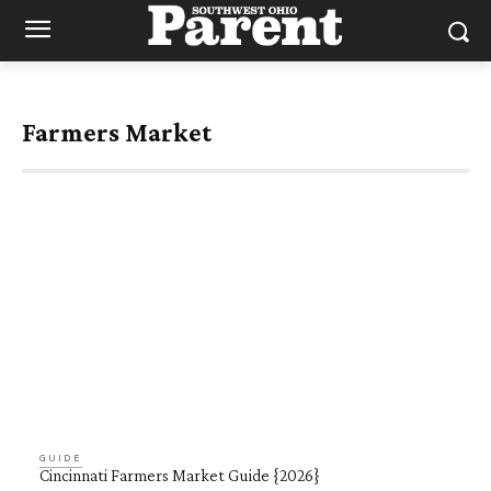
Farmers Market
GUIDE
Cincinnati Farmers Market Guide {2026}