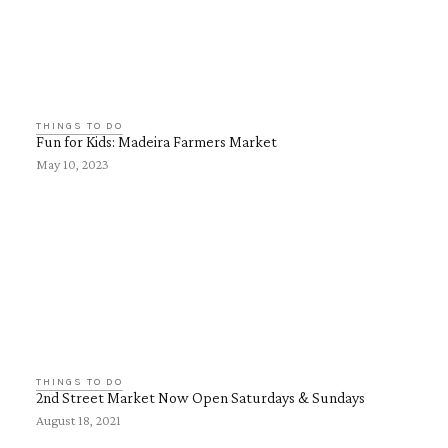
THINGS TO DO
Fun for Kids: Madeira Farmers Market
May 10, 2023
THINGS TO DO
2nd Street Market Now Open Saturdays & Sundays
August 18, 2021