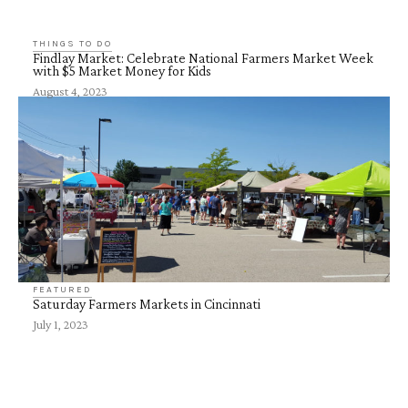
THINGS TO DO
Findlay Market: Celebrate National Farmers Market Week
with $5 Market Money for Kids
August 4, 2023
FEATURED
Saturday Farmers Markets in Cincinnati
July 1, 2023