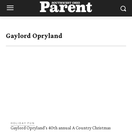
Gaylord Opryland
HOLIDAY FUN
Gaylord Opryland’s 40th annual A Country Christmas