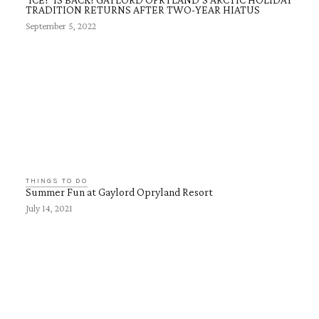
TRADITION RETURNS AFTER TWO-YEAR HIATUS
September 5, 2022
THINGS TO DO
Summer Fun at Gaylord Opryland Resort
July 14, 2021