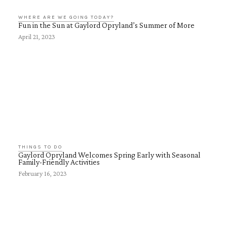
WHERE ARE WE GOING TODAY?
Fun in the Sun at Gaylord Opryland’s Summer of More
April 21, 2023
THINGS TO DO
Gaylord Opryland Welcomes Spring Early with Seasonal
Family-Friendly Activities
February 16, 2023