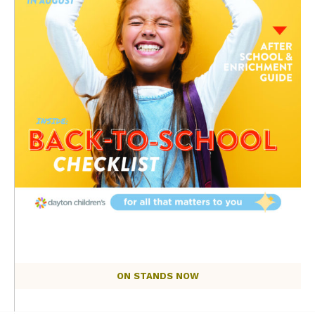
ON STANDS NOW