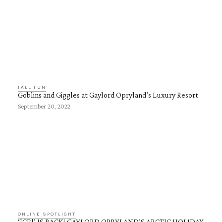
FALL FUN
Goblins and Giggles at Gaylord Opryland’s Luxury Resort
September 20, 2022
ONLINE SPOTLIGHT
‘ICE!’ IS BACK! GAYLORD OPRYLAND’S ARCTIC HOLIDAY