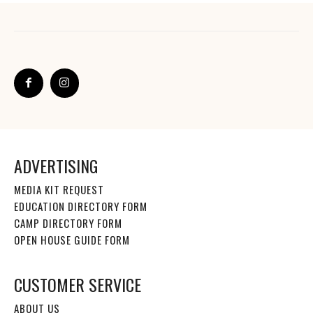
ADVERTISING
MEDIA KIT REQUEST
EDUCATION DIRECTORY FORM
CAMP DIRECTORY FORM
OPEN HOUSE GUIDE FORM
CUSTOMER SERVICE
ABOUT US