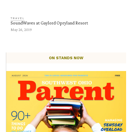
TRAVEL
SoundWaves at Gaylord Opryland Resort
May 26, 2019
ON STANDS NOW