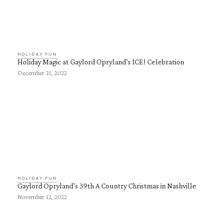
HOLIDAY FUN
Holiday Magic at Gaylord Opryland’s ICE! Celebration
December 21, 2022
HOLIDAY FUN
Gaylord Opryland’s 39th A Country Christmas in Nashville
November 12, 2022