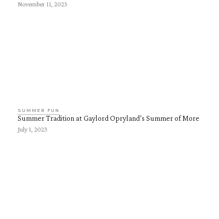
November 11, 2023
SUMMER FUN
Summer Tradition at Gaylord Opryland’s Summer of More
July 1, 2023