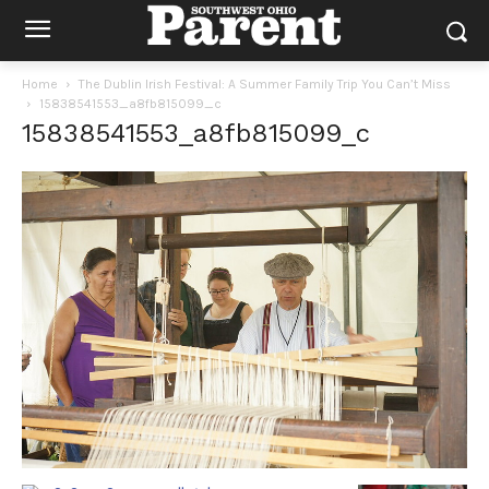
Home
The Dublin Irish Festival: A Summer Family Trip You Can’t Miss
15838541553_a8fb815099_c
15838541553_a8fb815099_c