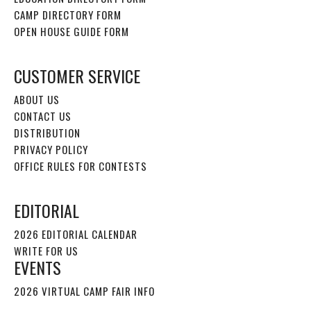
CAMP DIRECTORY FORM
OPEN HOUSE GUIDE FORM
CUSTOMER SERVICE
ABOUT US
CONTACT US
DISTRIBUTION
PRIVACY POLICY
OFFICE RULES FOR CONTESTS
EDITORIAL
2026 EDITORIAL CALENDAR
WRITE FOR US
EVENTS
2026 VIRTUAL CAMP FAIR INFO