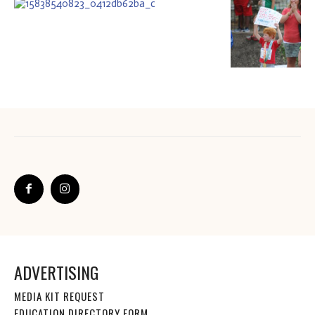
ADVERTISING
MEDIA KIT REQUEST
EDUCATION DIRECTORY FORM