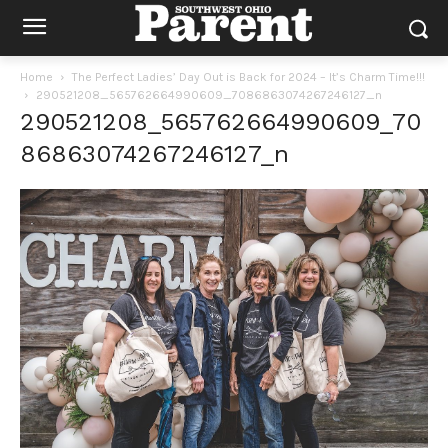
Home
The Perfect Ladies’ Day Out is Back for 2024 – It’s Charm Time!!!
290521208_565762664990609_7086863074267246127_n
290521208_565762664990609_70
86863074267246127_n