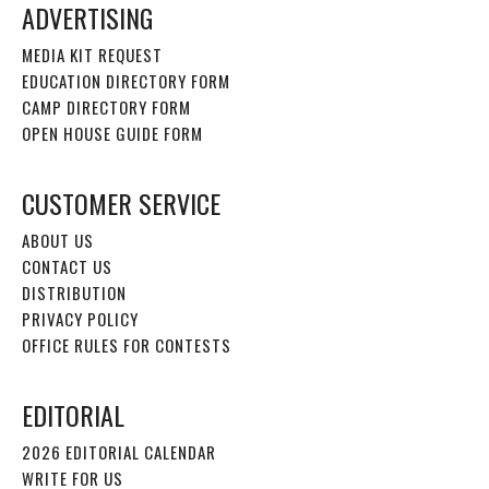
ADVERTISING
MEDIA KIT REQUEST
EDUCATION DIRECTORY FORM
CAMP DIRECTORY FORM
OPEN HOUSE GUIDE FORM
CUSTOMER SERVICE
ABOUT US
CONTACT US
DISTRIBUTION
PRIVACY POLICY
OFFICE RULES FOR CONTESTS
EDITORIAL
2026 EDITORIAL CALENDAR
WRITE FOR US