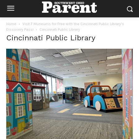
Home
Visit 7 Museums for Free with the Cincinnati Public Library’s
Discovery Pass!
Cincinnati Public Library
Cincinnati Public Library