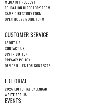
MEDIA KIT REQUEST
EDUCATION DIRECTORY FORM
CAMP DIRECTORY FORM
OPEN HOUSE GUIDE FORM
CUSTOMER SERVICE
ABOUT US
CONTACT US
DISTRIBUTION
PRIVACY POLICY
OFFICE RULES FOR CONTESTS
EDITORIAL
2026 EDITORIAL CALENDAR
WRITE FOR US
EVENTS