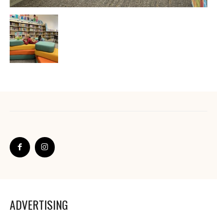
ADVERTISING