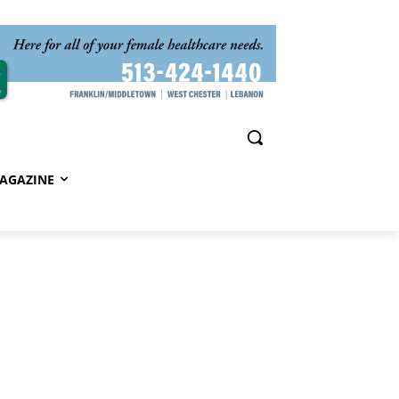
AGAZINE