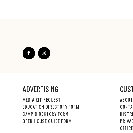
ADVERTISING
CUS
MEDIA KIT REQUEST
ABOUT
EDUCATION DIRECTORY FORM
CONTA
CAMP DIRECTORY FORM
DISTR
OPEN HOUSE GUIDE FORM
PRIVA
OFFIC