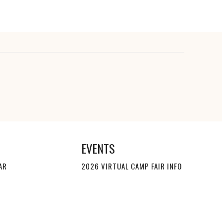
EVENTS
AR
2026 VIRTUAL CAMP FAIR INFO