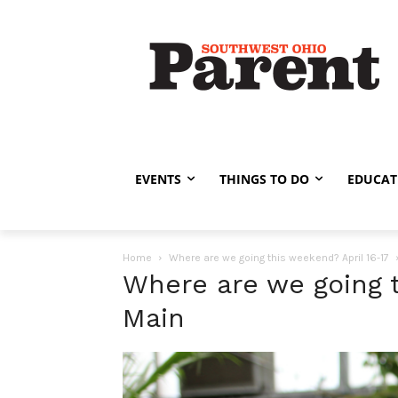
EVENTS
THINGS TO DO
EDUCAT
Home
Where are we going this weekend? April 16-17
Where are we going t
Main