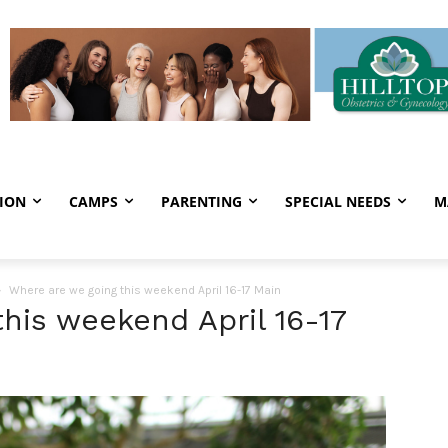
ION
CAMPS
PARENTING
SPECIAL NEEDS
M
Where are we going this weekend April 16-17 Main
his weekend April 16-17