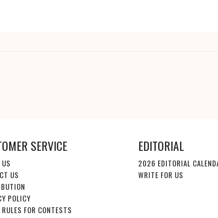
TOMER SERVICE
EDITORIAL
 US
2026 EDITORIAL CALEND
CT US
WRITE FOR US
IBUTION
CY POLICY
E RULES FOR CONTESTS