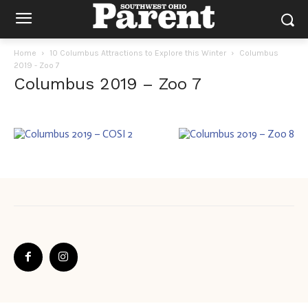
Home
10 Columbus Attractions to Explore this Winter
Columbus
2019 - Zoo 7
Columbus 2019 – Zoo 7