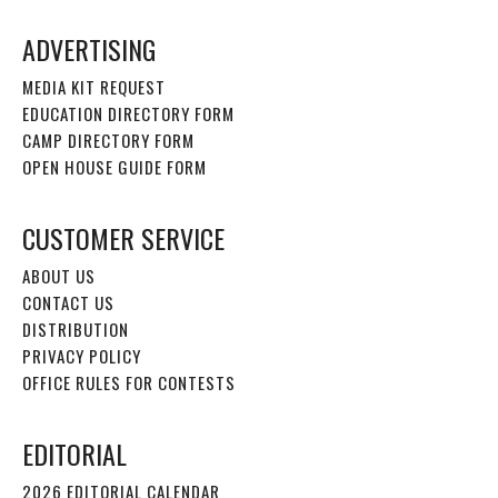
ADVERTISING
MEDIA KIT REQUEST
EDUCATION DIRECTORY FORM
CAMP DIRECTORY FORM
OPEN HOUSE GUIDE FORM
CUSTOMER SERVICE
ABOUT US
CONTACT US
DISTRIBUTION
PRIVACY POLICY
OFFICE RULES FOR CONTESTS
EDITORIAL
2026 EDITORIAL CALENDAR