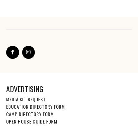
ADVERTISING
MEDIA KIT REQUEST
EDUCATION DIRECTORY FORM
CAMP DIRECTORY FORM
OPEN HOUSE GUIDE FORM