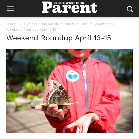
Home
8 Great Spring Activities this Weekend in Cincinnati
Weekend Roundup April 13-15
Weekend Roundup April 13-15