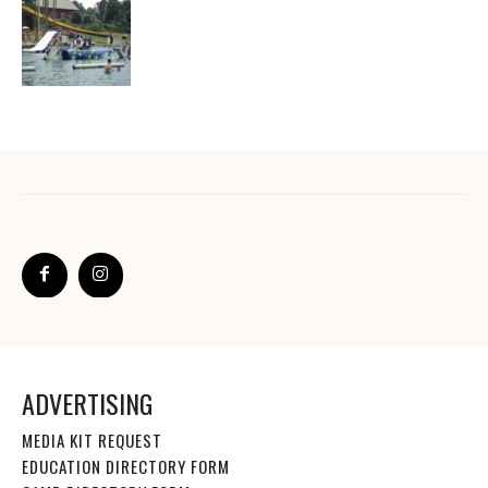
ADVERTISING
MEDIA KIT REQUEST
EDUCATION DIRECTORY FORM