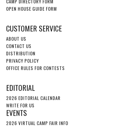
CAMP DIRECTORY FORM
OPEN HOUSE GUIDE FORM
CUSTOMER SERVICE
ABOUT US
CONTACT US
DISTRIBUTION
PRIVACY POLICY
OFFICE RULES FOR CONTESTS
EDITORIAL
2026 EDITORIAL CALENDAR
WRITE FOR US
EVENTS
2026 VIRTUAL CAMP FAIR INFO