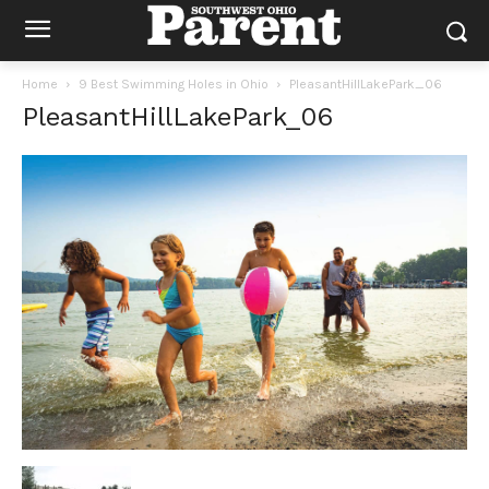
Home
9 Best Swimming Holes in Ohio
PleasantHillLakePark_06
PleasantHillLakePark_06