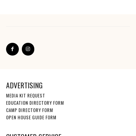
ADVERTISING
MEDIA KIT REQUEST
EDUCATION DIRECTORY FORM
CAMP DIRECTORY FORM
OPEN HOUSE GUIDE FORM