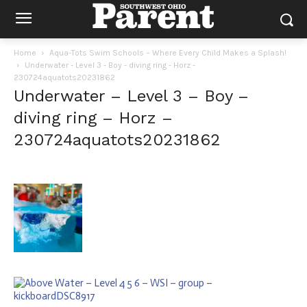
Home
Aqua-Tots Swim Schools – Where Every Child Makes a Splash!
Underwater - Level 3 - Boy - diving ring - Horz -
230724aquatots20231862
Underwater – Level 3 – Boy –
diving ring – Horz –
230724aquatots20231862