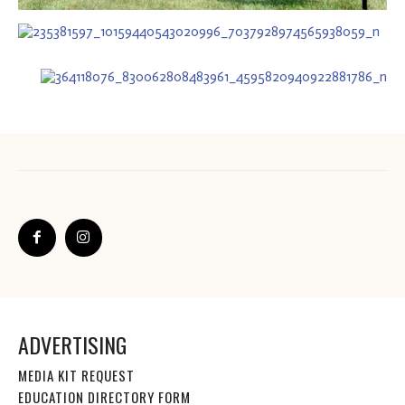
ADVERTISING
MEDIA KIT REQUEST
EDUCATION DIRECTORY FORM