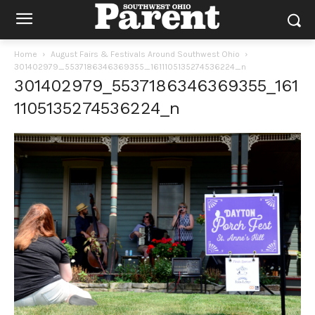
Home
August Fairs & Festivals Around Southwest Ohio
301402979_5537186346369355_1611105135274536224_n
301402979_5537186346369355_161
1105135274536224_n