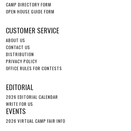
CAMP DIRECTORY FORM
OPEN HOUSE GUIDE FORM
CUSTOMER SERVICE
ABOUT US
CONTACT US
DISTRIBUTION
PRIVACY POLICY
OFFICE RULES FOR CONTESTS
EDITORIAL
2026 EDITORIAL CALENDAR
WRITE FOR US
EVENTS
2026 VIRTUAL CAMP FAIR INFO