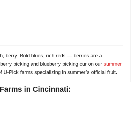
h, berry. Bold blues, rich reds — berries are a
wberry picking and blueberry picking our on our
summer
f U-Pick farms specializing in summer’s official fruit.
Farms in Cincinnati: