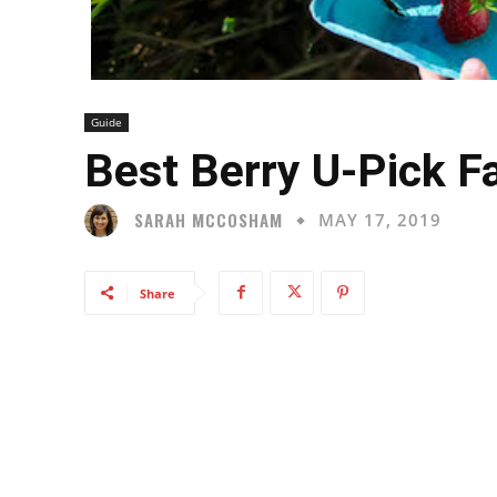
Guide
Best Berry U-Pick Fa
SARAH MCCOSHAM
MAY 17, 2019
Share