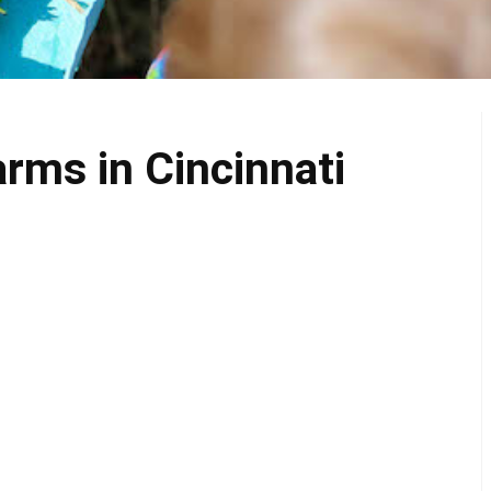
rms in Cincinnati