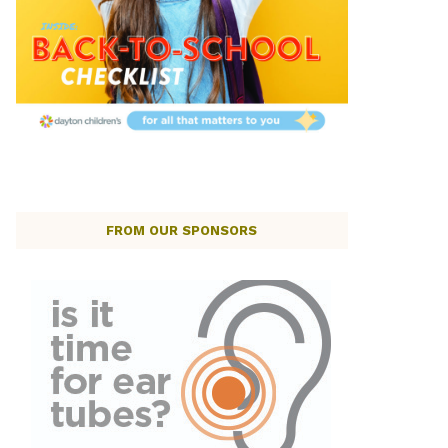
FROM OUR SPONSORS