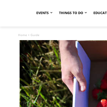
EVENTS
THINGS TO DO
EDUCAT
Home
Guide