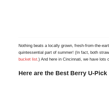
Nothing beats a locally grown, fresh-from-the-eart
quintessential part of summer! (In fact, both stra
bucket list.
) And here in Cincinnati, we have lots o
Here are the Best Berry U-Pick 