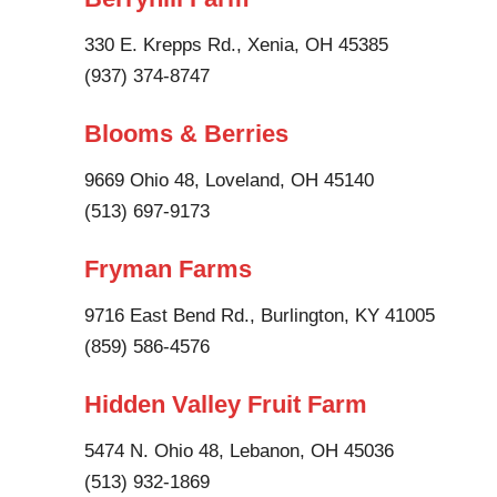
330 E. Krepps Rd., Xenia, OH 45385
(937) 374-8747
Blooms & Berries
9669 Ohio 48, Loveland, OH 45140
(513) 697-9173
Fryman Farms
9716 East Bend Rd., Burlington, KY 41005
(859) 586-4576
Hidden Valley Fruit Farm
5474 N. Ohio 48, Lebanon, OH 45036
(513) 932-1869