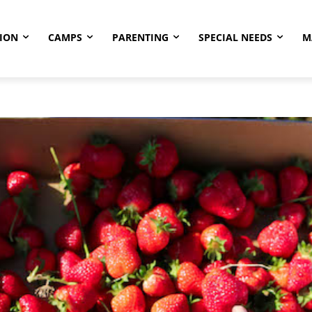
ION
CAMPS
PARENTING
SPECIAL NEEDS
M