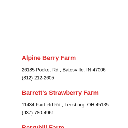
Alpine Berry Farm
26185 Pocket Rd., Batesville, IN 47006
(812) 212-2605
Barrett’s Strawberry Farm
11434 Fairfield Rd., Leesburg, OH 45135
(937) 780-4961
Berryhill Farm