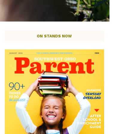
ON STANDS NOW