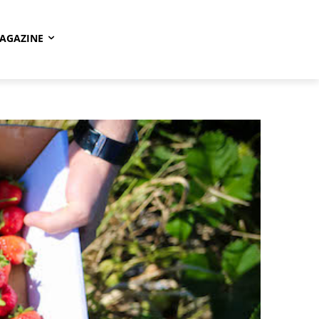
AGAZINE