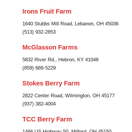
Irons Fruit Farm
1640 Stubbs Mill Road, Lebanon, OH 45036
(513) 932-2853
McGlasson Farms
5832 River Rd., Hebron, KY 41048
(859) 689-5229
Stokes Berry Farm
2822 Center Road, Wilmington, OH 45177
(937) 382-4004
TCC Berry Farm
1466 US Highway 50, Milford, OH 45150