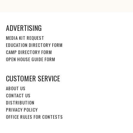
ADVERTISING
MEDIA KIT REQUEST
EDUCATION DIRECTORY FORM
CAMP DIRECTORY FORM
OPEN HOUSE GUIDE FORM
CUSTOMER SERVICE
ABOUT US
CONTACT US
DISTRIBUTION
PRIVACY POLICY
OFFICE RULES FOR CONTESTS