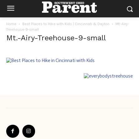
Home
Best Places to Hike with Kids | Cincinnati & Dayton
Mt.-Airy-
Treehouse-9-small
Mt.-Airy-Treehouse-9-small