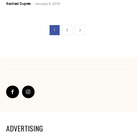
-
Rachael Dupree
January 9, 2019
1
2
ADVERTISING