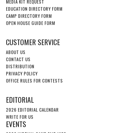
MEDIA KIT REQUEST
EDUCATION DIRECTORY FORM
CAMP DIRECTORY FORM
OPEN HOUSE GUIDE FORM
CUSTOMER SERVICE
ABOUT US
CONTACT US
DISTRIBUTION
PRIVACY POLICY
OFFICE RULES FOR CONTESTS
EDITORIAL
2026 EDITORIAL CALENDAR
WRITE FOR US
EVENTS