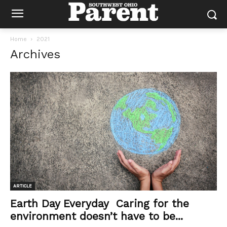
Home
2021
Archives
ARTICLE
Earth Day Everyday Caring for the
environment doesn’t have to be...