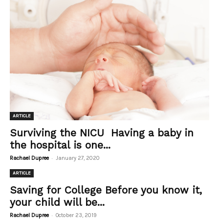
ARTICLE
Surviving the NICU Having a baby in
the hospital is one...
-
Rachael Dupree
January 27, 2020
ARTICLE
Saving for College Before you know it,
your child will be...
-
Rachael Dupree
October 23, 2019