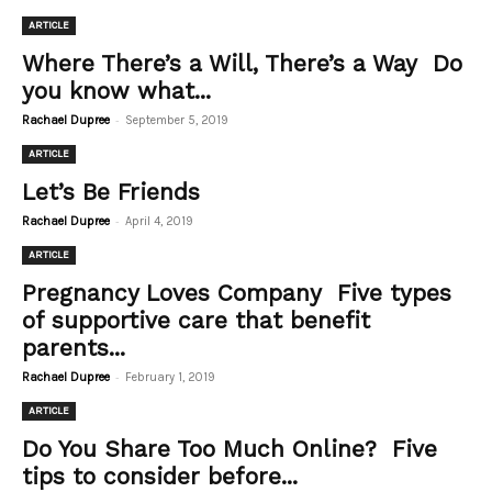
ARTICLE
Where There’s a Will, There’s a Way Do
you know what...
-
Rachael Dupree
September 5, 2019
ARTICLE
Let’s Be Friends
-
Rachael Dupree
April 4, 2019
ARTICLE
Pregnancy Loves Company Five types
of supportive care that benefit
parents...
-
Rachael Dupree
February 1, 2019
ARTICLE
Do You Share Too Much Online? Five
tips to consider before...