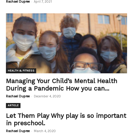
-
Rachael Dupree
April 7, 2021
HEALTH & FITNESS
Managing Your Child’s Mental Health
During a Pandemic How you can...
-
Rachael Dupree
December 4, 2020
ARTICLE
Let Them Play Why play is so important
in preschool.
-
Rachael Dupree
March 4, 2020