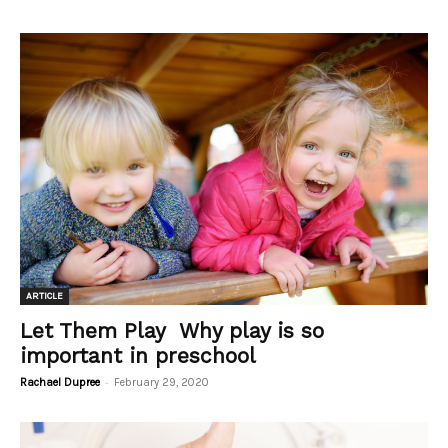
ARTICLE
Let Them Play Why play is so
important in preschool
-
Rachael Dupree
February 29, 2020