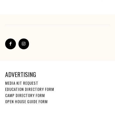
ADVERTISING
MEDIA KIT REQUEST
EDUCATION DIRECTORY FORM
CAMP DIRECTORY FORM
OPEN HOUSE GUIDE FORM