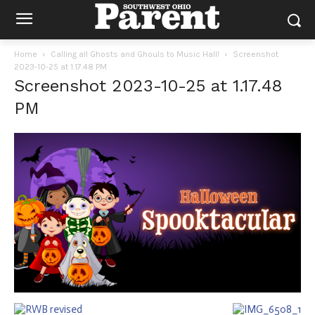
Home
Calling all Ghosts and Ghouls to Music Hall!
Screenshot
2023-10-25 at 1.17.48 PM
Screenshot 2023-10-25 at 1.17.48
PM