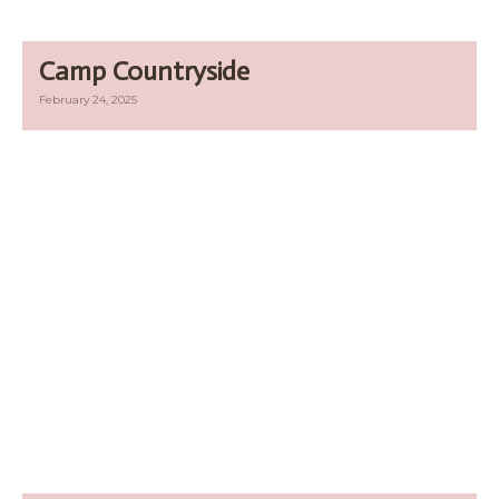
Camp Countryside
February 24, 2025