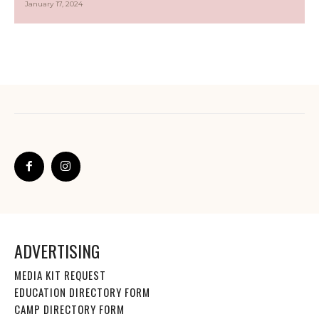
January 17, 2024
ADVERTISING
MEDIA KIT REQUEST
EDUCATION DIRECTORY FORM
CAMP DIRECTORY FORM