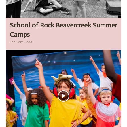
School of Rock Beavercreek Summer
Camps
February 5, 2026