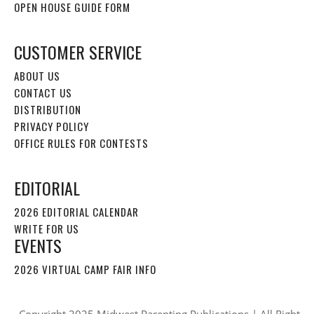
OPEN HOUSE GUIDE FORM
CUSTOMER SERVICE
ABOUT US
CONTACT US
DISTRIBUTION
PRIVACY POLICY
OFFICE RULES FOR CONTESTS
EDITORIAL
2026 EDITORIAL CALENDAR
WRITE FOR US
EVENTS
2026 VIRTUAL CAMP FAIR INFO
Copyright 2025 Midwest Parenting Publications | All Right