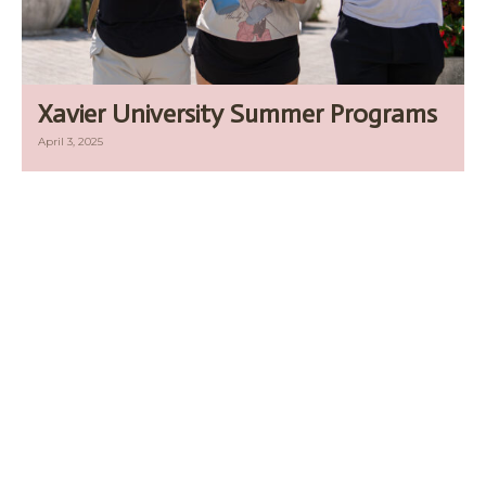
Xavier University Summer Programs
April 3, 2025