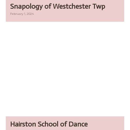
Snapology of Westchester Twp
February 1, 2024
Hairston School of Dance