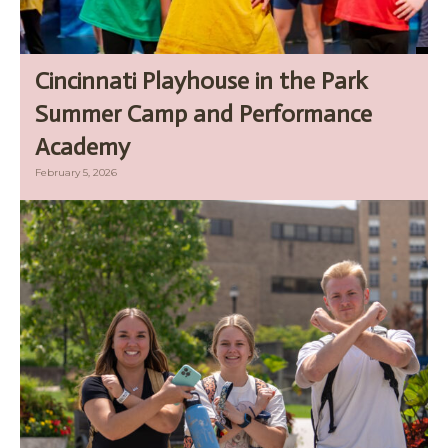
Cincinnati Playhouse in the Park
Summer Camp and Performance
Academy
February 5, 2026