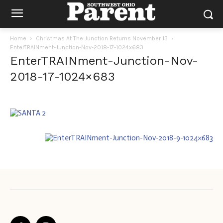
Home
Christmas At The Junction Returns November 13
EnterTRAINment-Junction-Nov-2018-17-1024x683
EnterTRAINment-Junction-Nov-
2018-17-1024×683