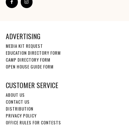
ADVERTISING
MEDIA KIT REQUEST
EDUCATION DIRECTORY FORM
CAMP DIRECTORY FORM
OPEN HOUSE GUIDE FORM
CUSTOMER SERVICE
ABOUT US
CONTACT US
DISTRIBUTION
PRIVACY POLICY
OFFICE RULES FOR CONTESTS