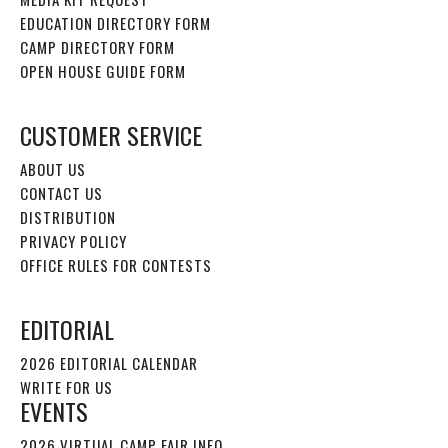
EDUCATION DIRECTORY FORM
CAMP DIRECTORY FORM
OPEN HOUSE GUIDE FORM
CUSTOMER SERVICE
ABOUT US
CONTACT US
DISTRIBUTION
PRIVACY POLICY
OFFICE RULES FOR CONTESTS
EDITORIAL
2026 EDITORIAL CALENDAR
WRITE FOR US
EVENTS
2026 VIRTUAL CAMP FAIR INFO