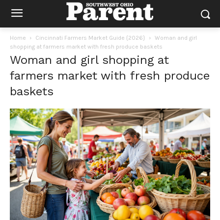
Home
Cincinnati Farmers Market Guide {2026}
Woman and girl
shopping at farmers market with fresh produce baskets
Woman and girl shopping at
farmers market with fresh produce
baskets