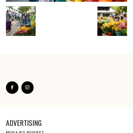
ADVERTISING
MEDIA KIT REQUEST