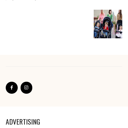
ADVERTISING