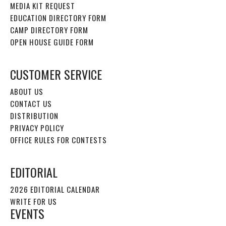
MEDIA KIT REQUEST
EDUCATION DIRECTORY FORM
CAMP DIRECTORY FORM
OPEN HOUSE GUIDE FORM
CUSTOMER SERVICE
ABOUT US
CONTACT US
DISTRIBUTION
PRIVACY POLICY
OFFICE RULES FOR CONTESTS
EDITORIAL
2026 EDITORIAL CALENDAR
WRITE FOR US
EVENTS