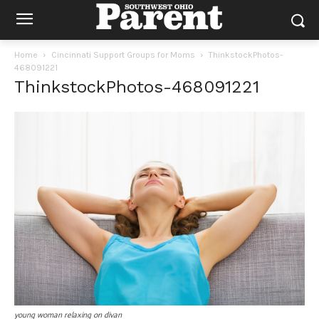
Home
Cincinnati Support Groups for Moms
ThinkstockPhotos-
468091221
ThinkstockPhotos-468091221
young woman relaxing on divan