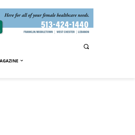
AGAZINE