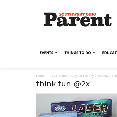
EVENTS
THINGS TO DO
EDUCAT
Home
Day 5 of the 12 Days of Holiday Giveaways
t
think fun @2x