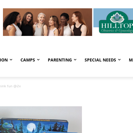
ION
CAMPS
PARENTING
SPECIAL NEEDS
M
hink fun @2x